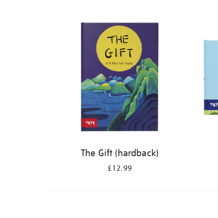
Refine
your
results
by:
The Gift (hardback)
£12.99