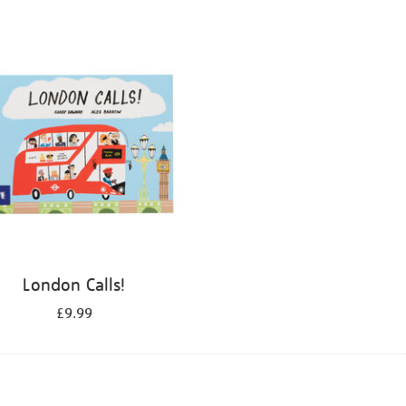
London Calls!
£9.99