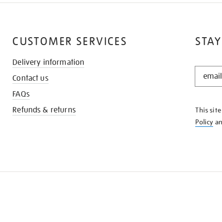
CUSTOMER SERVICES
STAY
Delivery information
STAY
Contact us
IN
THE
FAQs
KNOW
Refunds & returns
This sit
Policy
a