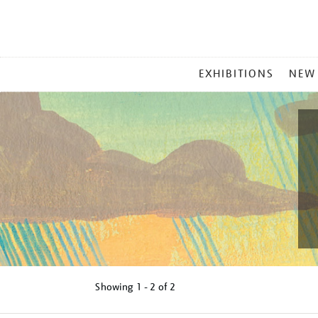
MAIN
EXHIBITIONS
NEW
MENU
Showing
1 - 2 of
2