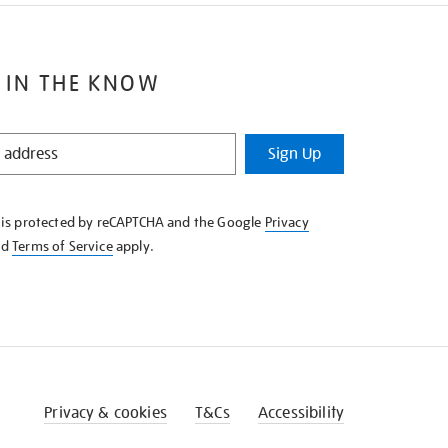
 IN THE KNOW
Sign Up
e is protected by reCAPTCHA and the Google
Privacy
nd
Terms of Service
apply.
Privacy & cookies
T&Cs
Accessibility