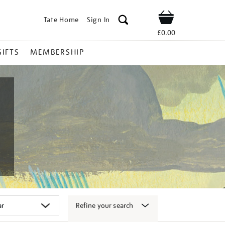
Tate Home
Sign In
Shop
£0.00
GIFTS
MEMBERSHIP
Refine your search