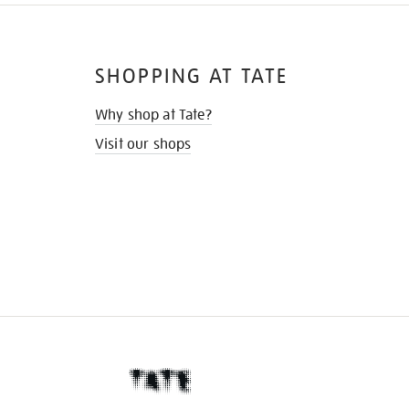
SHOPPING AT TATE
Why shop at Tate?
Visit our shops