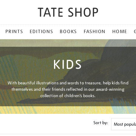
PRINTS
EDITIONS
BOOKS
FASHION
HOME
KIDS
With beautiful illustrations and words to treasure, help kids find
themselves and their friends reflected in our award-winning
collection of children’s books.
Sort by: