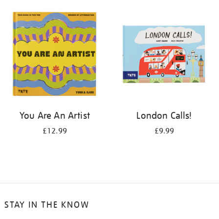
your
results
by:
You Are An Artist
London Calls!
£12.99
£9.99
STAY IN THE KNOW