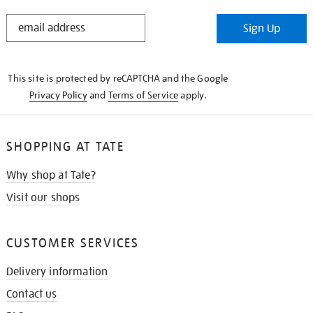
STAY
Sign Up
IN
THE
KNOW
This site is protected by reCAPTCHA and the Google
Privacy Policy
and
Terms of Service
apply.
SHOPPING AT TATE
Why shop at Tate?
Visit our shops
CUSTOMER SERVICES
Delivery information
Contact us