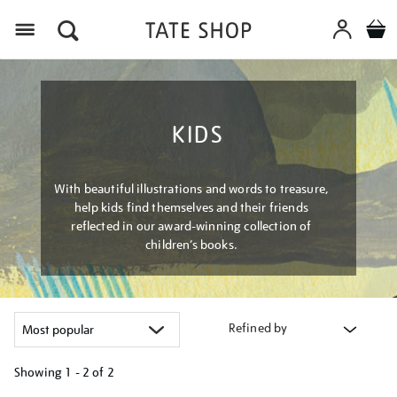
Menu
KIDS
With beautiful illustrations and words to treasure,
help kids find themselves and their friends
reflected in our award-winning collection of
children’s books.
Refined by
Showing
1 - 2 of
2
Refine