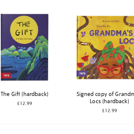
The Gift (hardback)
Signed copy of Grand
Locs (hardback)
£12.99
£12.99