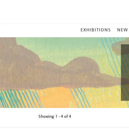
MAIN
EXHIBITIONS
NEW
MENU
Showing
1 - 4 of
4