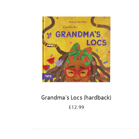
Refine
your
results
by:
Grandma's Locs (hardback)
£12.99