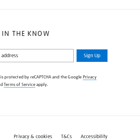
 IN THE KNOW
Sign Up
e is protected by reCAPTCHA and the Google
Privacy
nd
Terms of Service
apply.
Privacy & cookies
T&Cs
Accessibility