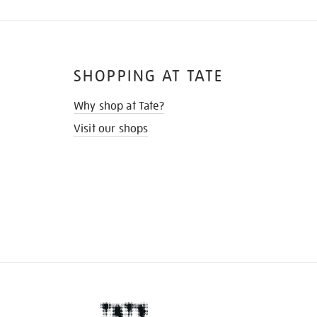
SHOPPING AT TATE
Why shop at Tate?
Visit our shops