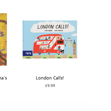
ma's
London Calls!
£9.99