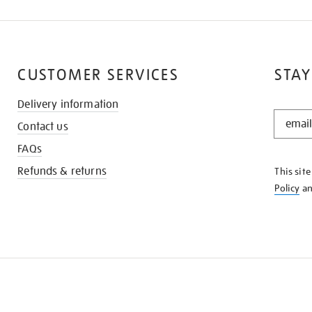
CUSTOMER SERVICES
STAY
Delivery information
STAY
Contact us
IN
THE
FAQs
KNOW
Refunds & returns
This sit
Policy
a