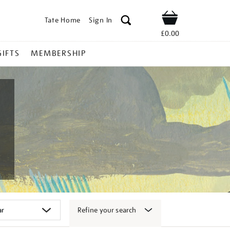
Tate Home
Sign In
Shop
£0.00
GIFTS
MEMBERSHIP
Refine your search