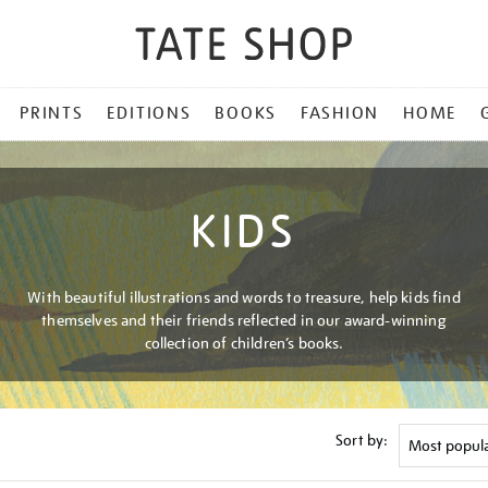
PRINTS
EDITIONS
BOOKS
FASHION
HOME
KIDS
With beautiful illustrations and words to treasure, help kids find
themselves and their friends reflected in our award-winning
collection of children’s books.
Sort by: