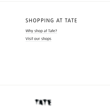
SHOPPING AT TATE
Why shop at Tate?
Visit our shops