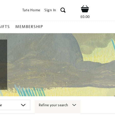
Tate Home
Sign In
Shop
£0.00
GIFTS
MEMBERSHIP
Refine your search