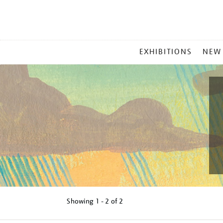
MAIN
EXHIBITIONS
NEW
MENU
Showing
1 - 2 of
2