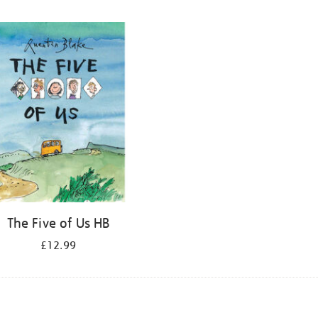
The Five of Us HB
£12.99