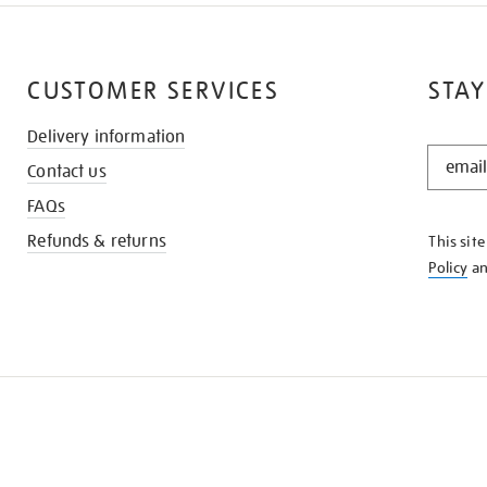
CUSTOMER SERVICES
STAY
Delivery information
STAY
Contact us
IN
THE
FAQs
KNOW
Refunds & returns
This sit
Policy
a