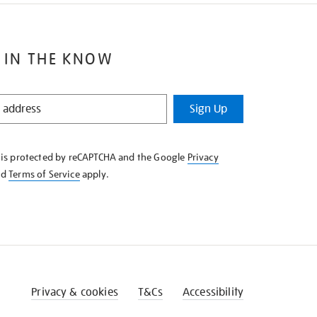
 IN THE KNOW
Sign Up
e is protected by reCAPTCHA and the Google
Privacy
nd
Terms of Service
apply.
Privacy & cookies
T&Cs
Accessibility