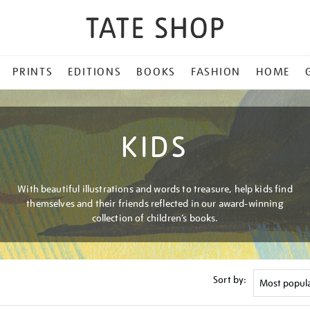
PRINTS
EDITIONS
BOOKS
FASHION
HOME
KIDS
With beautiful illustrations and words to treasure, help kids find
themselves and their friends reflected in our award-winning
collection of children’s books.
Sort by: