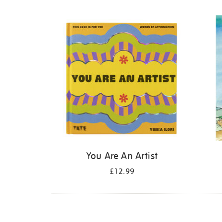
Refine
your
results
by:
You Are An Artist
£12.99