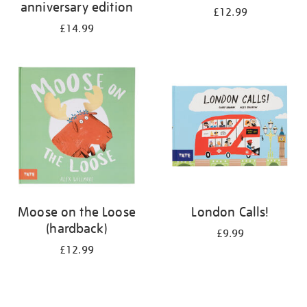
anniversary edition
£12.99
£14.99
Moose on the Loose
London Calls!
(hardback)
£9.99
£12.99