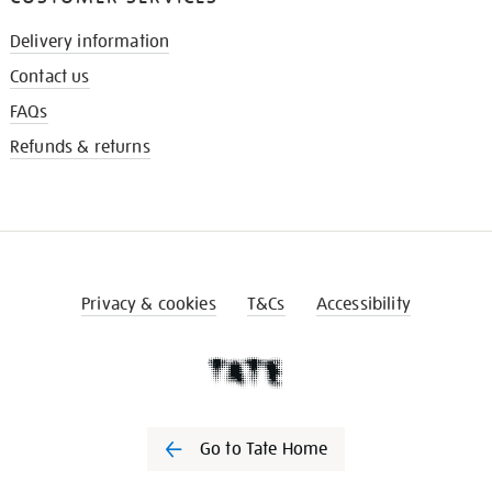
Delivery information
Contact us
FAQs
Refunds & returns
Privacy & cookies
T&Cs
Accessibility
Go to Tate Home