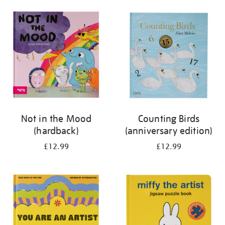
your
results
by:
Not in the Mood
Counting Birds
(hardback)
(anniversary edition)
£12.99
£12.99