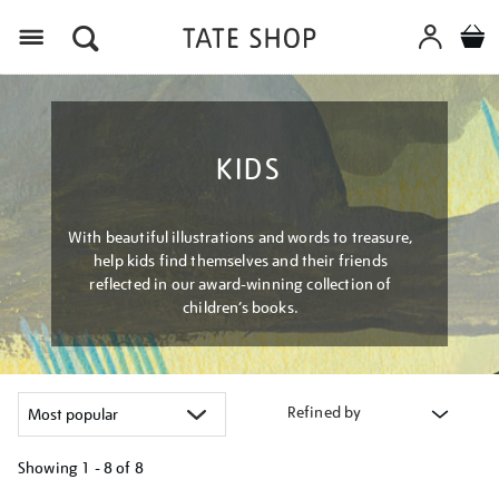
Menu
KIDS
With beautiful illustrations and words to treasure,
help kids find themselves and their friends
reflected in our award-winning collection of
children’s books.
Refined by
Showing
1 - 8 of
8
Refine