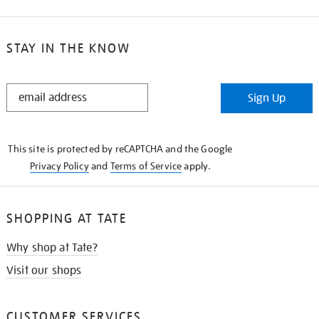
STAY IN THE KNOW
STAY
Sign Up
IN
THE
KNOW
This site is protected by reCAPTCHA and the Google
Privacy Policy
and
Terms of Service
apply.
SHOPPING AT TATE
Why shop at Tate?
Visit our shops
CUSTOMER SERVICES