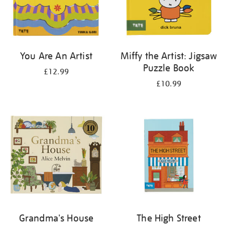
You Are An Artist
Miffy the Artist: Jigsaw
Puzzle Book
£12.99
£10.99
Grandma's House
The High Street