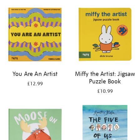
your
results
by:
You Are An Artist
Miffy the Artist: Jigsaw
Puzzle Book
£12.99
£10.99