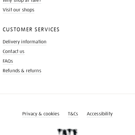
Why shop at Tate?
Visit our shops
CUSTOMER SERVICES
Delivery information
Contact us
FAQs
Refunds & returns
Privacy & cookies
T&Cs
Accessibility