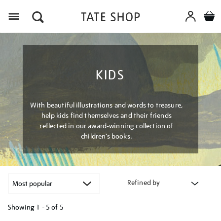
Menu
KIDS
With beautiful illustrations and words to treasure,
help kids find themselves and their friends
reflected in our award-winning collection of
children’s books.
Refined by
Showing
1 - 5 of
5
Refine