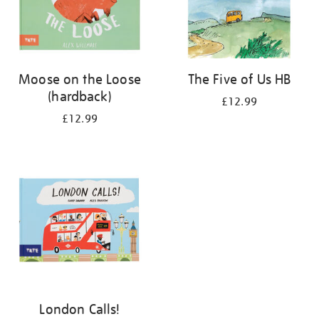
Moose on the Loose
The Five of Us HB
(hardback)
£12.99
£12.99
London Calls!