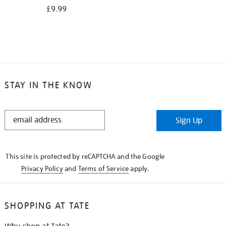
£9.99
STAY IN THE KNOW
STAY
Sign Up
IN
THE
KNOW
This site is protected by reCAPTCHA and the Google
Privacy Policy
and
Terms of Service
apply.
SHOPPING AT TATE