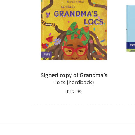
Signed copy of Grandma's
Locs (hardback)
£12.99