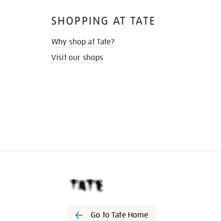
SHOPPING AT TATE
Why shop at Tate?
Visit our shops
Go to Tate Home