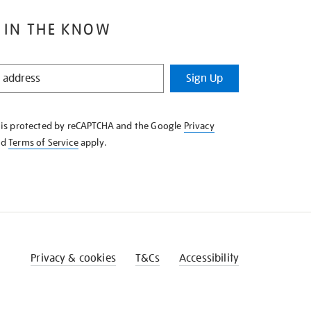
 IN THE KNOW
Sign Up
e is protected by reCAPTCHA and the Google
Privacy
nd
Terms of Service
apply.
Privacy & cookies
T&Cs
Accessibility