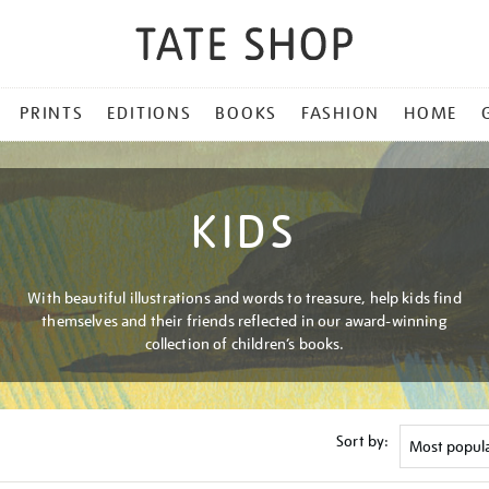
PRINTS
EDITIONS
BOOKS
FASHION
HOME
KIDS
With beautiful illustrations and words to treasure, help kids find
themselves and their friends reflected in our award-winning
collection of children’s books.
Sort by: