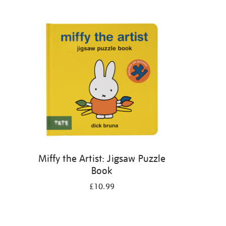
Miffy the Artist: Jigsaw Puzzle
Book
£10.99