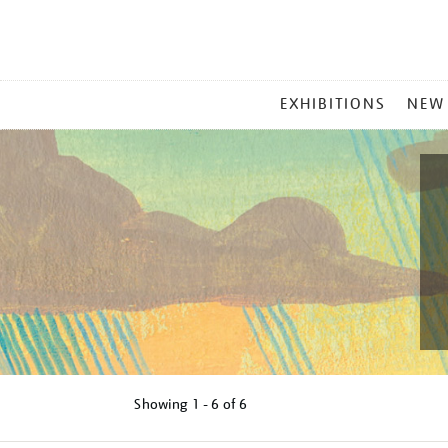
MAIN
EXHIBITIONS
NEW
MENU
Showing
1 - 6 of
6