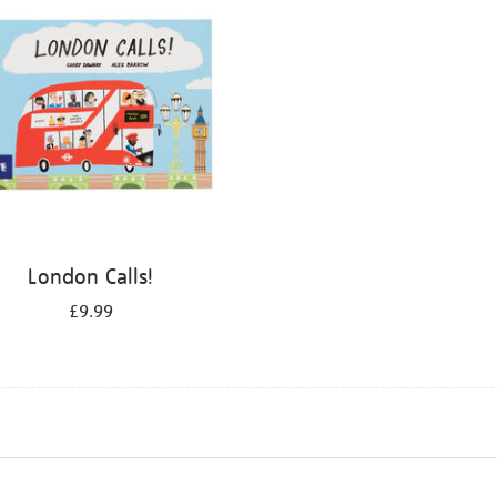
London Calls!
£9.99