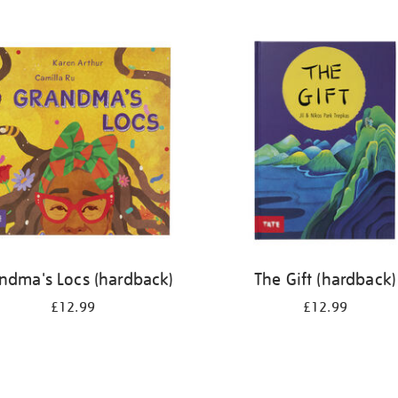
ndma's Locs (hardback)
The Gift (hardback)
£12.99
£12.99