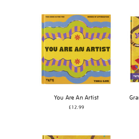
Refine
your
results
by:
You Are An Artist
Gra
£12.99