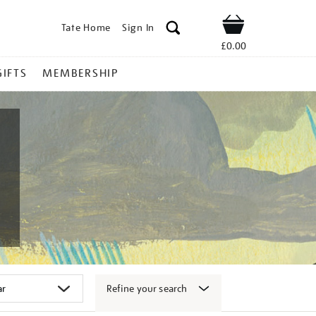
Tate Home
Sign In
Shop
£0.00
GIFTS
MEMBERSHIP
Refine your search