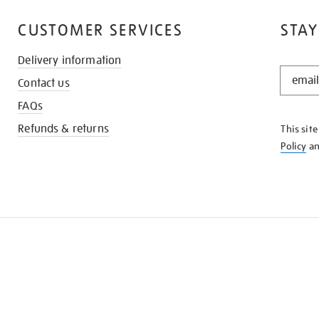
CUSTOMER SERVICES
STAY
Delivery information
STAY
Contact us
IN
THE
FAQs
KNOW
Refunds & returns
This sit
Policy
a