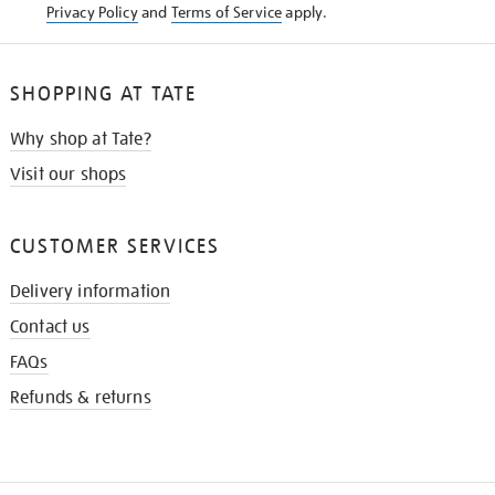
Privacy Policy
and
Terms of Service
apply.
SHOPPING AT TATE
Why shop at Tate?
Visit our shops
CUSTOMER SERVICES
Delivery information
Contact us
FAQs
Refunds & returns