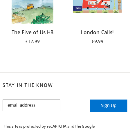
The Five of Us HB
London Calls!
£12.99
£9.99
STAY IN THE KNOW
STAY
Sign Up
IN
THE
KNOW
This site is protected by reCAPTCHA and the Google