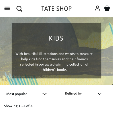
Menu
KIDS
With beautiful illustrations and words to treasure,
help kids find themselves and their friends
reflected in our award-winning collection of
children’s books.
Refined by
Showing
1 - 4 of
4
Refine