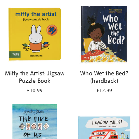
your
results
by:
Miffy the Artist: Jigsaw
Who Wet the Bed?
Puzzle Book
(hardback)
£10.99
£12.99