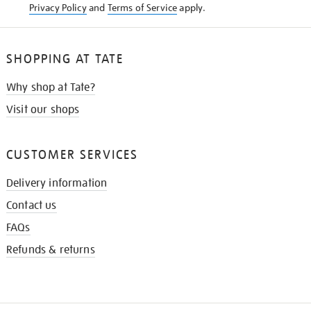
Privacy Policy
and
Terms of Service
apply.
SHOPPING AT TATE
Why shop at Tate?
Visit our shops
CUSTOMER SERVICES
Delivery information
Contact us
FAQs
Refunds & returns