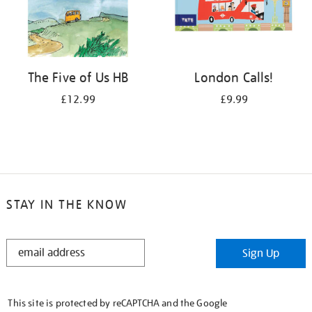
The Five of Us HB
London Calls!
£12.99
£9.99
STAY IN THE KNOW
STAY
Sign Up
IN
THE
KNOW
This site is protected by reCAPTCHA and the Google