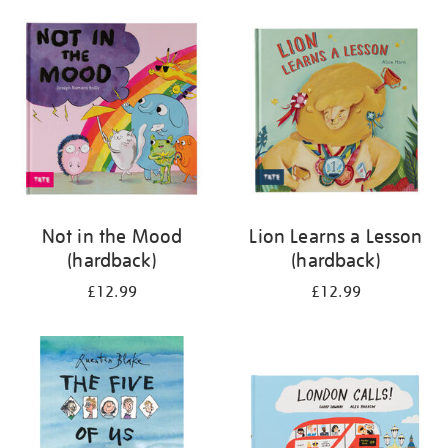
your
results
by:
Not in the Mood
Lion Learns a Lesson
(hardback)
(hardback)
£12.99
£12.99