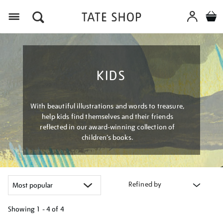
Menu
KIDS
With beautiful illustrations and words to treasure,
help kids find themselves and their friends
reflected in our award-winning collection of
children’s books.
Refined by
Showing
1 - 4 of
4
Refine