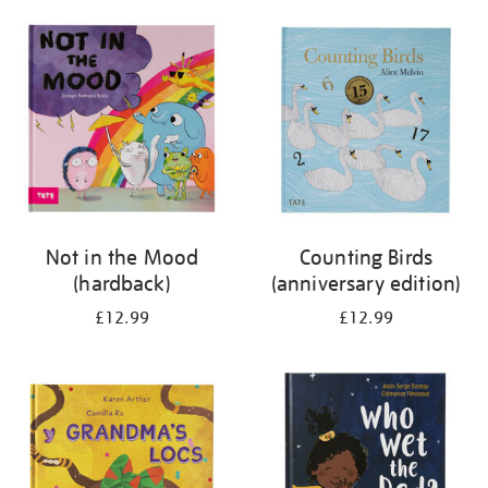
your
results
by:
Not in the Mood
Counting Birds
(hardback)
(anniversary edition)
£12.99
£12.99