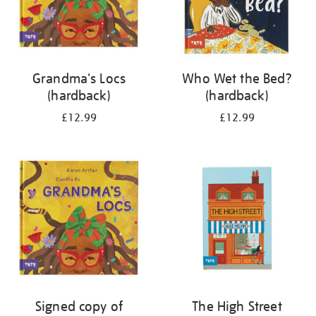
Grandma's Locs
Who Wet the Bed?
(hardback)
(hardback)
£12.99
£12.99
Signed copy of
The High Street