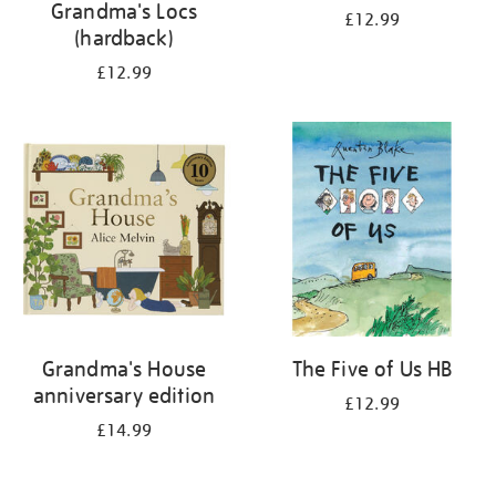
Grandma's Locs
£12.99
(hardback)
£12.99
Grandma's House
The Five of Us HB
anniversary edition
£12.99
£14.99