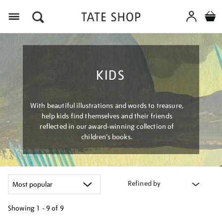
Menu
KIDS
With beautiful illustrations and words to treasure,
help kids find themselves and their friends
reflected in our award-winning collection of
children’s books.
Refined by
Showing
1 - 9 of
9
Refine