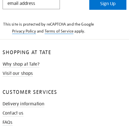
Sign Up
IN
THE
KNOW
This site is protected by reCAPTCHA and the Google
Privacy Policy
and
Terms of Service
apply.
SHOPPING AT TATE
Why shop at Tate?
Visit our shops
CUSTOMER SERVICES
Delivery information
Contact us
FAQs