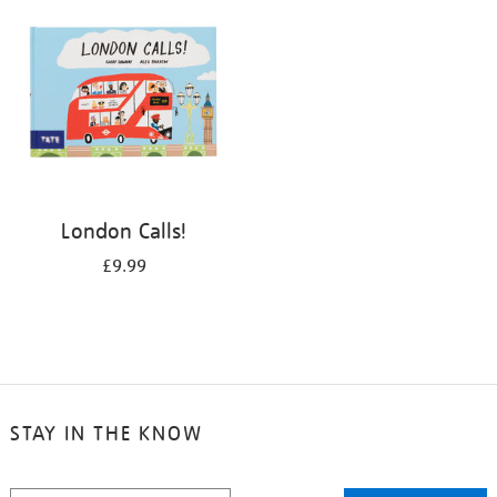
London Calls!
£9.99
STAY IN THE KNOW
STAY