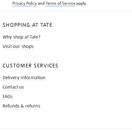
Privacy Policy
and
Terms of Service
apply.
SHOPPING AT TATE
Why shop at Tate?
Visit our shops
CUSTOMER SERVICES
Delivery information
Contact us
FAQs
Refunds & returns