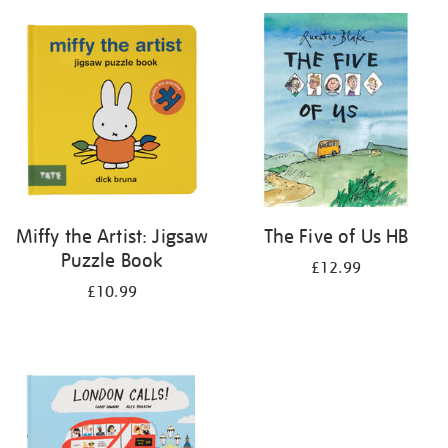
your
results
by:
Miffy the Artist: Jigsaw
The Five of Us HB
Puzzle Book
£12.99
£10.99