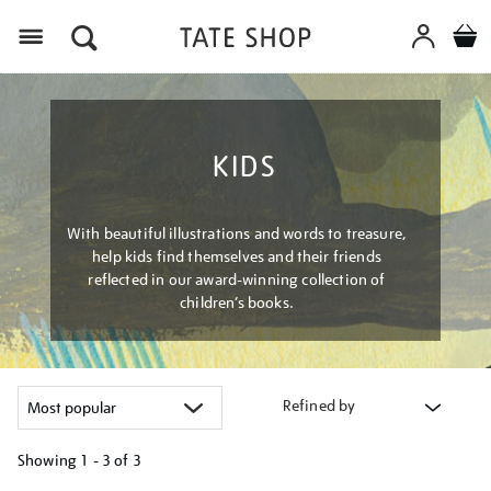
Menu
KIDS
With beautiful illustrations and words to treasure,
help kids find themselves and their friends
reflected in our award-winning collection of
children’s books.
Refined by
Showing
1 - 3 of
3
Refine