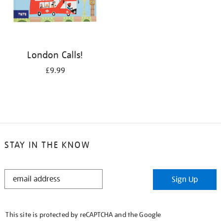
London Calls!
£9.99
STAY IN THE KNOW
STAY
Sign Up
IN
THE
KNOW
This site is protected by reCAPTCHA and the Google