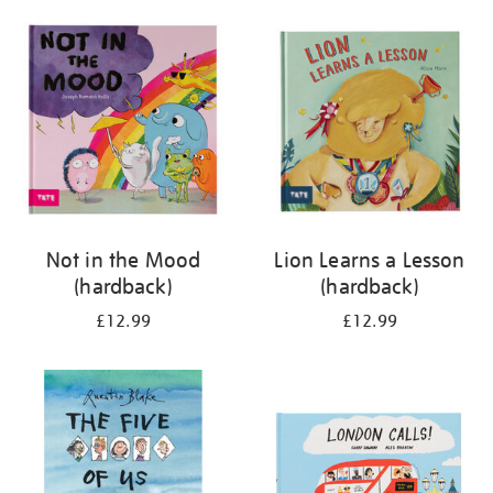
your
results
by:
Not in the Mood
Lion Learns a Lesson
(hardback)
(hardback)
£12.99
£12.99