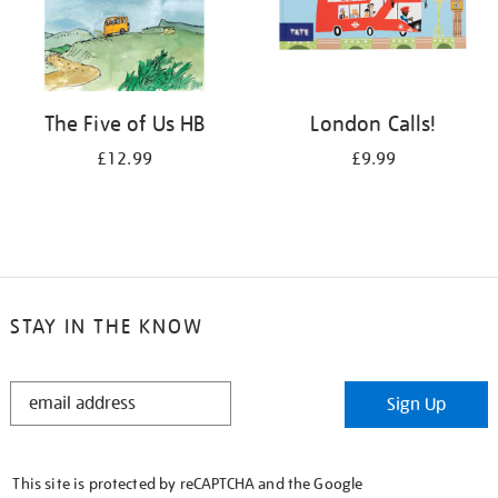
The Five of Us HB
London Calls!
£12.99
£9.99
STAY IN THE KNOW
STAY
Sign Up
IN
THE
KNOW
This site is protected by reCAPTCHA and the Google