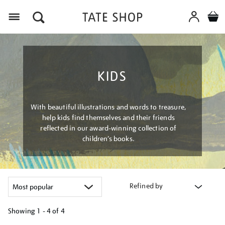
Menu
KIDS
With beautiful illustrations and words to treasure,
help kids find themselves and their friends
reflected in our award-winning collection of
children’s books.
Refined by
Showing
1 - 4 of
4
Refine