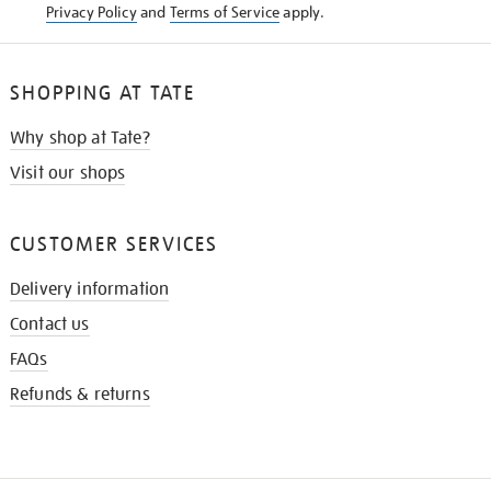
Privacy Policy
and
Terms of Service
apply.
SHOPPING AT TATE
Why shop at Tate?
Visit our shops
CUSTOMER SERVICES
Delivery information
Contact us
FAQs
Refunds & returns