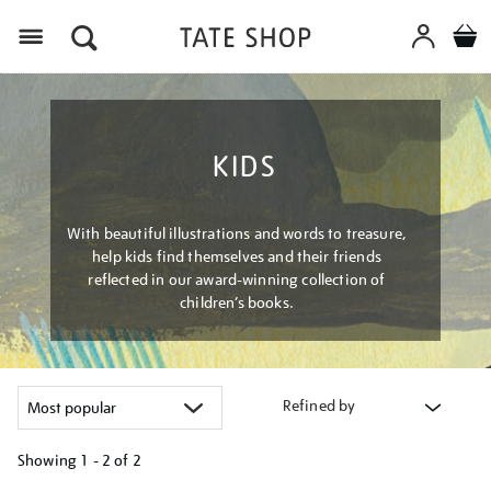
Menu
KIDS
With beautiful illustrations and words to treasure,
help kids find themselves and their friends
reflected in our award-winning collection of
children’s books.
Refined by
Showing
1 - 2 of
2
Refine