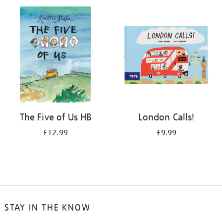
your
results
by:
The Five of Us HB
London Calls!
£12.99
£9.99
STAY IN THE KNOW