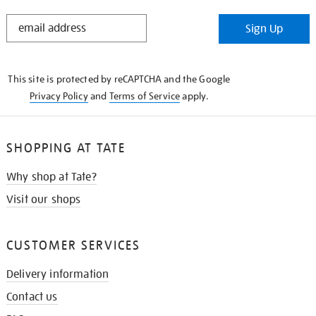
STAY
Sign Up
IN
THE
KNOW
This site is protected by reCAPTCHA and the Google
Privacy Policy
and
Terms of Service
apply.
SHOPPING AT TATE
Why shop at Tate?
Visit our shops
CUSTOMER SERVICES
Delivery information
Contact us