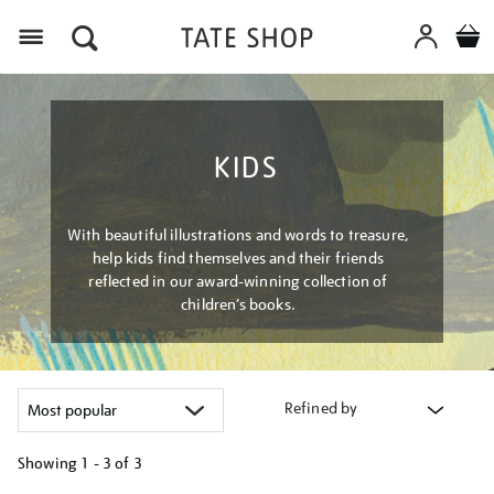
Menu
KIDS
With beautiful illustrations and words to treasure,
help kids find themselves and their friends
reflected in our award-winning collection of
children’s books.
Refined by
Showing
1 - 3 of
3
Refine