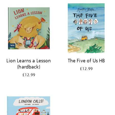
your
results
by:
Lion Learns a Lesson
The Five of Us HB
(hardback)
£12.99
£12.99