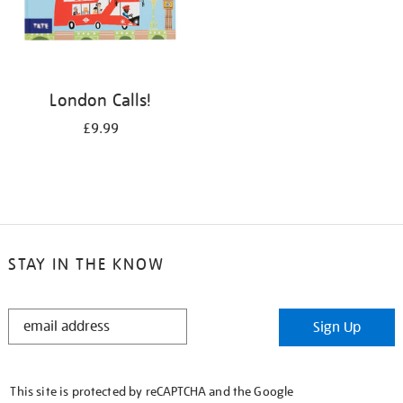
London Calls!
£9.99
STAY IN THE KNOW
STAY
Sign Up
IN
THE
KNOW
This site is protected by reCAPTCHA and the Google