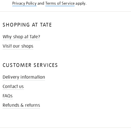
Privacy Policy
and
Terms of Service
apply.
SHOPPING AT TATE
Why shop at Tate?
Visit our shops
CUSTOMER SERVICES
Delivery information
Contact us
FAQs
Refunds & returns