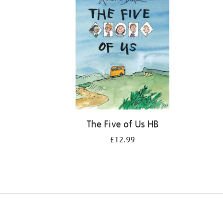
The Five of Us HB
£12.99