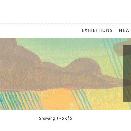
MAIN
EXHIBITIONS
NEW
MENU
Showing
1 - 5 of
5