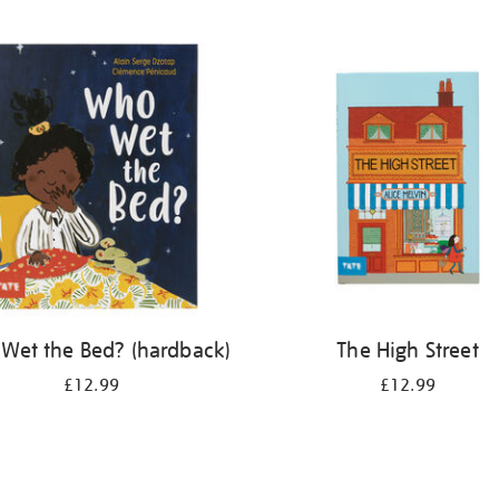
Wet the Bed? (hardback)
The High Street
£12.99
£12.99