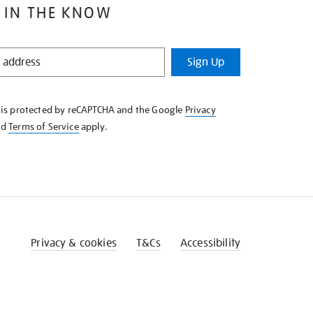
 IN THE KNOW
Sign Up
e is protected by reCAPTCHA and the Google
Privacy
nd
Terms of Service
apply.
Privacy & cookies
T&Cs
Accessibility