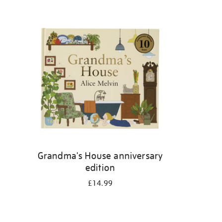
Grandma's House anniversary
edition
£14.99