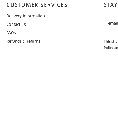
CUSTOMER SERVICES
STAY
Delivery information
STAY
Contact us
IN
THE
FAQs
KNOW
Refunds & returns
This sit
Policy
a