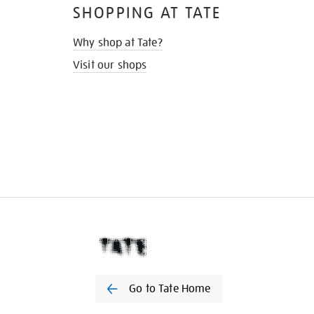
SHOPPING AT TATE
Why shop at Tate?
Visit our shops
Go to Tate Home