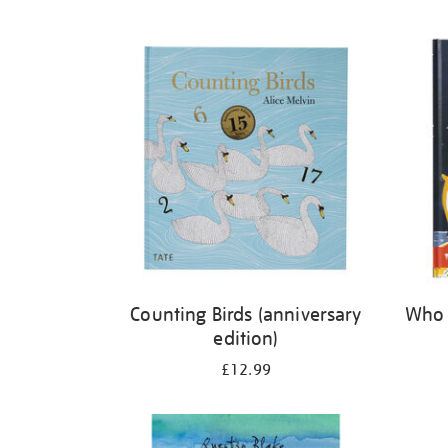
Refine
your
results
by:
Counting Birds (anniversary
Who 
edition)
£12.99