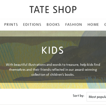
PRINTS
EDITIONS
BOOKS
FASHION
HOME
KIDS
With beautiful illustrations and words to treasure, help kids find
themselves and their friends reflected in our award-winning
collection of children’s books.
Sort by: