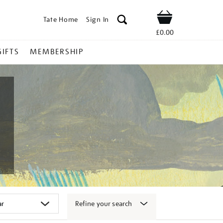
Tate Home
Sign In
Shop
£0.00
GIFTS
MEMBERSHIP
Refine your search