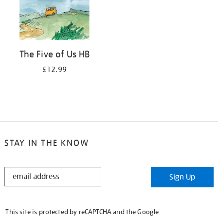
The Five of Us HB
£12.99
STAY IN THE KNOW
STAY
Sign Up
IN
THE
KNOW
This site is protected by reCAPTCHA and the Google