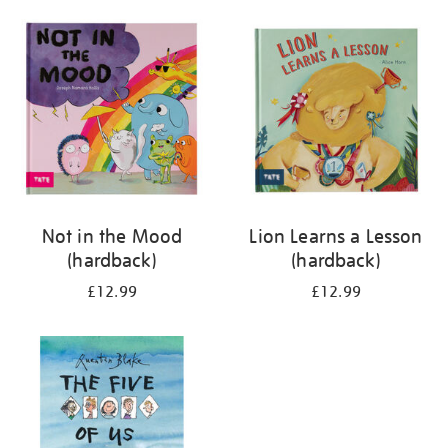
your
results
by:
Not in the Mood
Lion Learns a Lesson
(hardback)
(hardback)
£12.99
£12.99