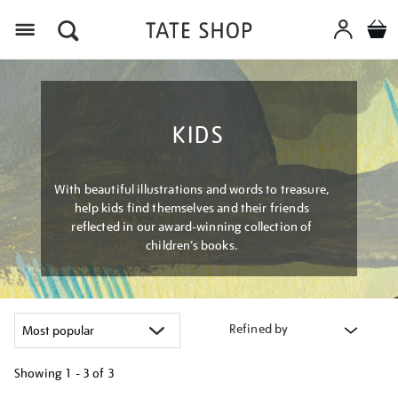
Menu
KIDS
With beautiful illustrations and words to treasure,
help kids find themselves and their friends
reflected in our award-winning collection of
children’s books.
Refined by
Showing
1 - 3 of
3
Refine