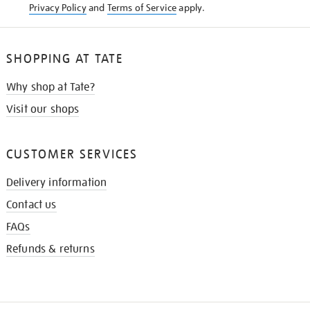
Privacy Policy
and
Terms of Service
apply.
SHOPPING AT TATE
Why shop at Tate?
Visit our shops
CUSTOMER SERVICES
Delivery information
Contact us
FAQs
Refunds & returns