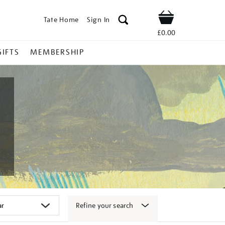
Tate Home
Sign In
Shop
£0.00
GIFTS
MEMBERSHIP
Refine your search