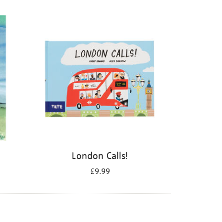
London Calls!
£9.99