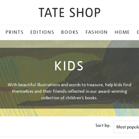
PRINTS
EDITIONS
BOOKS
FASHION
HOME
KIDS
With beautiful illustrations and words to treasure, help kids find
themselves and their friends reflected in our award-winning
collection of children’s books.
Sort by: