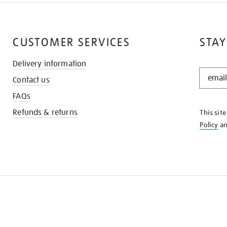
CUSTOMER SERVICES
STAY
Delivery information
STAY
Contact us
IN
THE
FAQs
KNOW
Refunds & returns
This sit
Policy
a