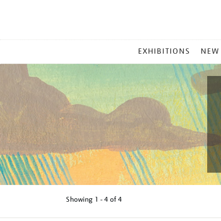
MAIN
EXHIBITIONS
NEW
MENU
Showing
1 - 4 of
4