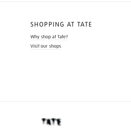
SHOPPING AT TATE
Why shop at Tate?
Visit our shops