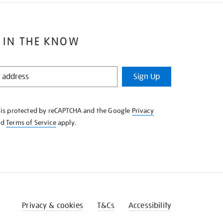
 IN THE KNOW
Sign Up
e is protected by reCAPTCHA and the Google
Privacy
nd
Terms of Service
apply.
Privacy & cookies
T&Cs
Accessibility