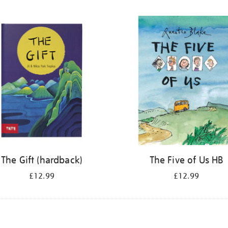
The Gift (hardback)
The Five of Us HB
£12.99
£12.99