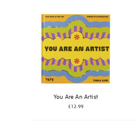
Refine
your
results
by:
You Are An Artist
£12.99