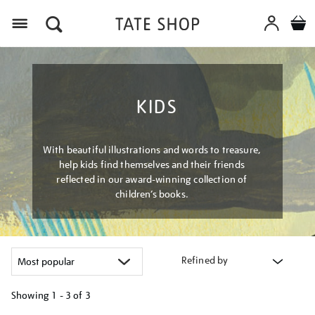
Menu
KIDS
With beautiful illustrations and words to treasure,
help kids find themselves and their friends
reflected in our award-winning collection of
children’s books.
Refined by
Showing
1 - 3 of
3
Refine