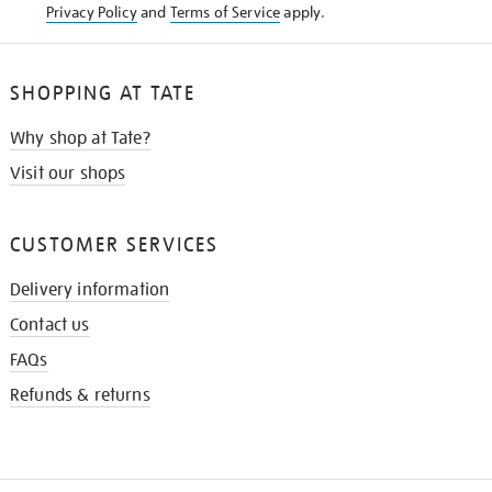
Privacy Policy
and
Terms of Service
apply.
SHOPPING AT TATE
Why shop at Tate?
Visit our shops
CUSTOMER SERVICES
Delivery information
Contact us
FAQs
Refunds & returns