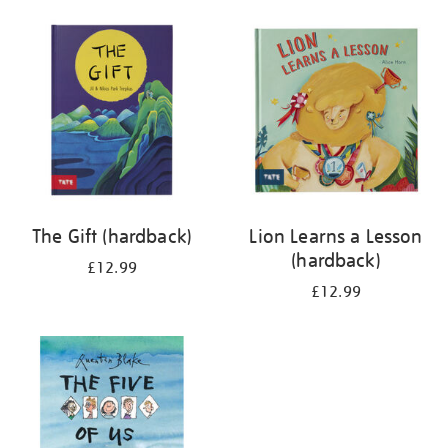
your
results
by:
The Gift (hardback)
Lion Learns a Lesson
(hardback)
£12.99
£12.99