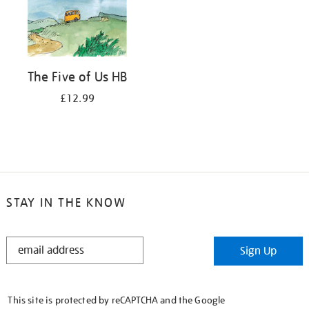
The Five of Us HB
£12.99
STAY IN THE KNOW
STAY
Sign Up
IN
THE
KNOW
This site is protected by reCAPTCHA and the Google