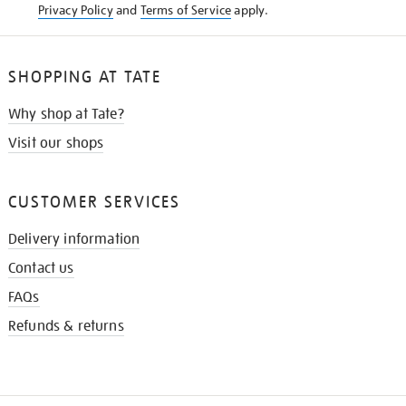
Privacy Policy
and
Terms of Service
apply.
SHOPPING AT TATE
Why shop at Tate?
Visit our shops
CUSTOMER SERVICES
Delivery information
Contact us
FAQs
Refunds & returns