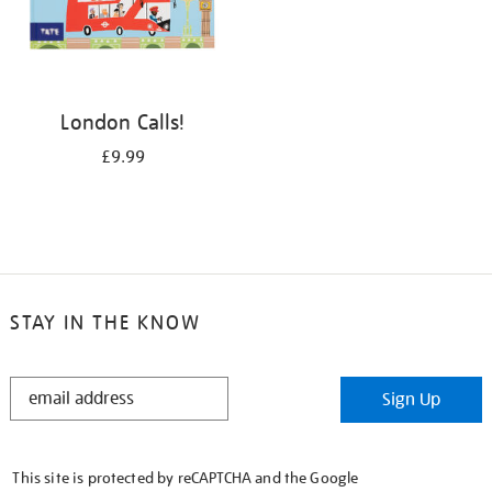
London Calls!
£9.99
STAY IN THE KNOW
STAY
Sign Up
IN
THE
KNOW
This site is protected by reCAPTCHA and the Google