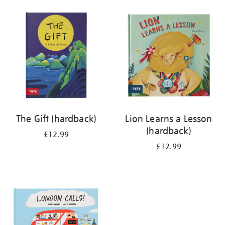
your
results
by:
The Gift (hardback)
Lion Learns a Lesson
(hardback)
£12.99
£12.99