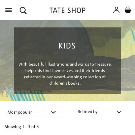
Menu
KIDS
With beautiful illustrations and words to treasure,
help kids find themselves and their friends
reflected in our award-winning collection of
children’s books.
Refined by
Showing
1 - 3 of
3
Refine