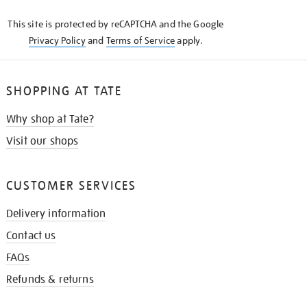
KNOW
This site is protected by reCAPTCHA and the Google
Privacy Policy
and
Terms of Service
apply.
SHOPPING AT TATE
Why shop at Tate?
Visit our shops
CUSTOMER SERVICES
Delivery information
Contact us
FAQs
Refunds & returns