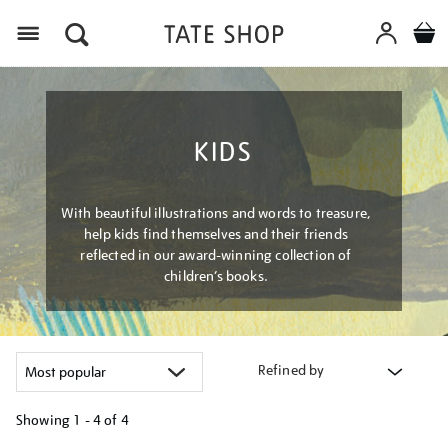
Menu
KIDS
With beautiful illustrations and words to treasure,
help kids find themselves and their friends
reflected in our award-winning collection of
children’s books.
Refined by
Showing
1 - 4 of
4
Refine