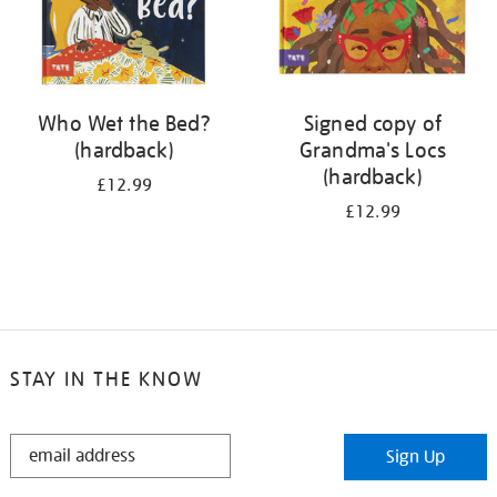
Who Wet the Bed?
Signed copy of
(hardback)
Grandma's Locs
(hardback)
£12.99
£12.99
STAY IN THE KNOW
STAY
Sign Up
IN
THE