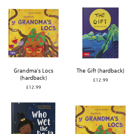
your
results
by:
Grandma's Locs
The Gift (hardback)
(hardback)
£12.99
£12.99