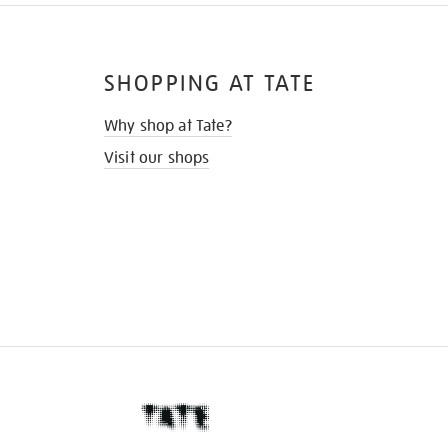
SHOPPING AT TATE
Why shop at Tate?
Visit our shops