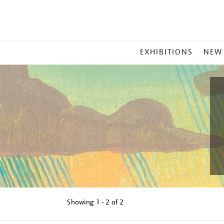
MAIN
EXHIBITIONS
NEW
MENU
Showing
1 - 2 of
2