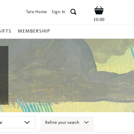
Tate Home
Sign In
Shop
£0.00
GIFTS
MEMBERSHIP
Refine your search