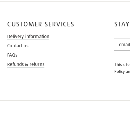
CUSTOMER SERVICES
STAY
Delivery information
STAY
Contact us
IN
THE
FAQs
KNOW
Refunds & returns
This sit
Policy
a