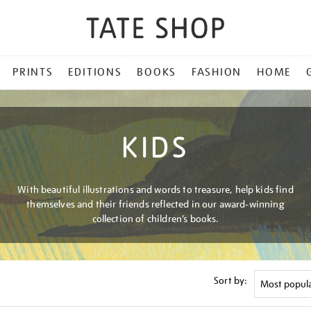
PRINTS
EDITIONS
BOOKS
FASHION
HOME
KIDS
With beautiful illustrations and words to treasure, help kids find
themselves and their friends reflected in our award-winning
collection of children’s books.
Sort by: