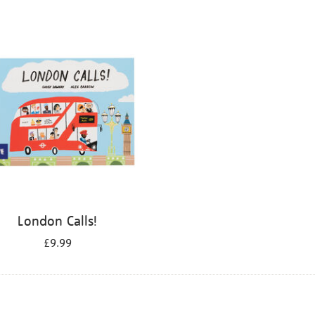
London Calls!
£9.99