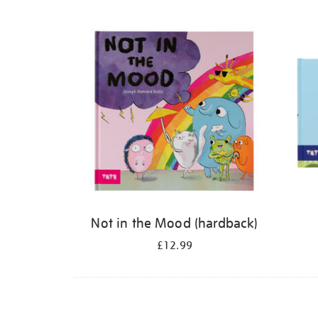
Refine
your
results
by:
Not in the Mood (hardback)
£12.99