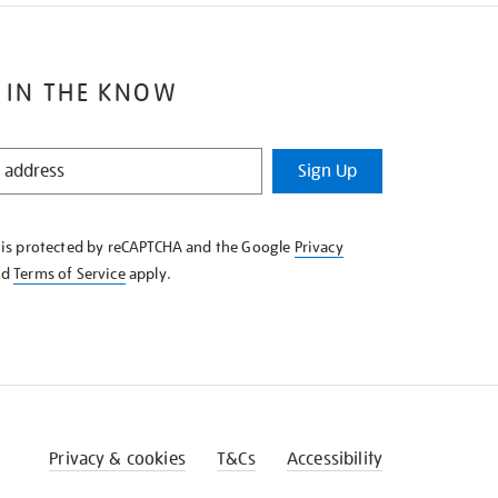
 IN THE KNOW
Sign Up
e is protected by reCAPTCHA and the Google
Privacy
nd
Terms of Service
apply.
Privacy & cookies
T&Cs
Accessibility