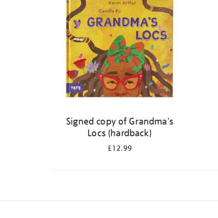
Signed copy of Grandma's
Locs (hardback)
£12.99