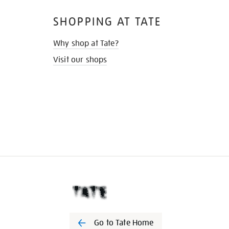
SHOPPING AT TATE
Why shop at Tate?
Visit our shops
Go to Tate Home