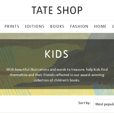
PRINTS
EDITIONS
BOOKS
FASHION
HOME
KIDS
With beautiful illustrations and words to treasure, help kids find
themselves and their friends reflected in our award-winning
collection of children’s books.
Sort by: