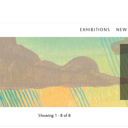
MAIN
EXHIBITIONS
NEW
MENU
Showing
1 - 8 of
8