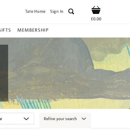
Tate Home
Sign In
Shop
£0.00
GIFTS
MEMBERSHIP
Refine your search