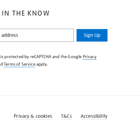
 IN THE KNOW
Sign Up
e is protected by reCAPTCHA and the Google
Privacy
nd
Terms of Service
apply.
Privacy & cookies
T&Cs
Accessibility