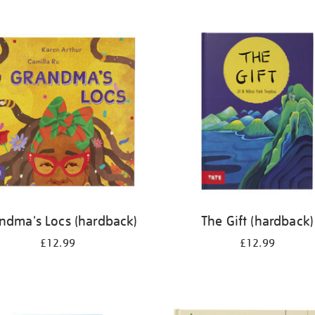
ndma's Locs (hardback)
The Gift (hardback)
£12.99
£12.99