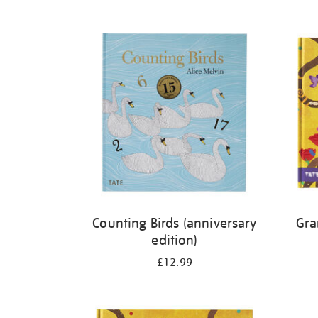
Refine
your
results
by:
Counting Birds (anniversary
Gra
edition)
£12.99