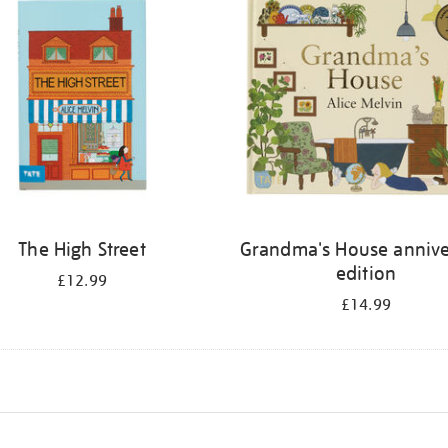
The High Street
Grandma's House annive
edition
£12.99
£14.99