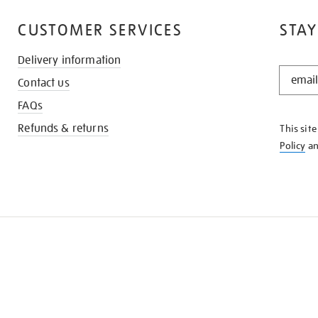
CUSTOMER SERVICES
STAY
Delivery information
STAY
Contact us
IN
THE
FAQs
KNOW
Refunds & returns
This sit
Policy
a