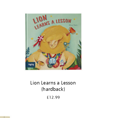
Lion Learns a Lesson
(hardback)
£12.99