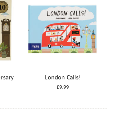
rsary
London Calls!
£9.99