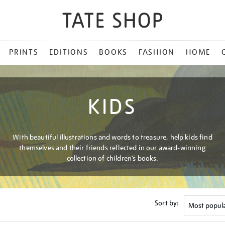
PRINTS
EDITIONS
BOOKS
FASHION
HOME
KIDS
With beautiful illustrations and words to treasure, help kids find
themselves and their friends reflected in our award-winning
collection of children’s books.
Sort by: