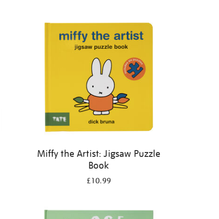
Miffy the Artist: Jigsaw Puzzle
Book
£10.99