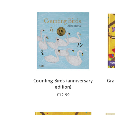
Refine
your
results
by:
Counting Birds (anniversary
Gra
edition)
£12.99