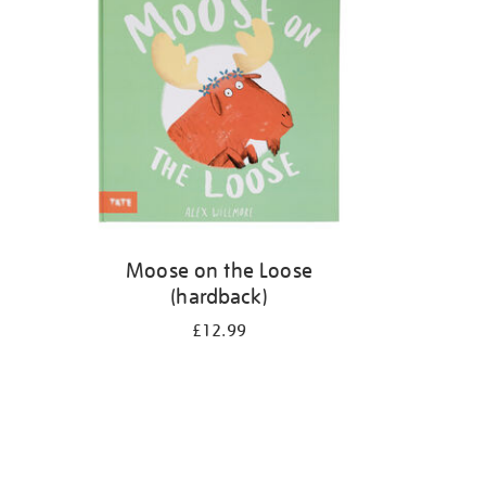
Moose on the Loose
(hardback)
£12.99