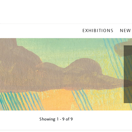
MAIN
EXHIBITIONS
NEW
MENU
Showing
1 - 9 of
9