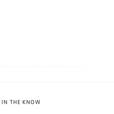
 IN THE KNOW