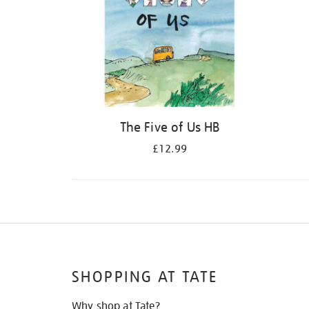
The Five of Us HB
£12.99
SHOPPING AT TATE
Why shop at Tate?