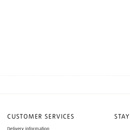
CUSTOMER SERVICES
STAY
Delivery information