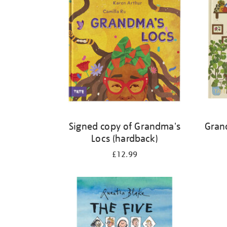
Signed copy of Grandma's
Gran
Locs (hardback)
£12.99