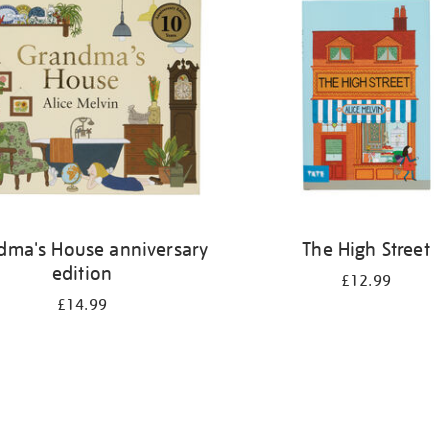
dma's House anniversary
The High Street
edition
£12.99
£14.99