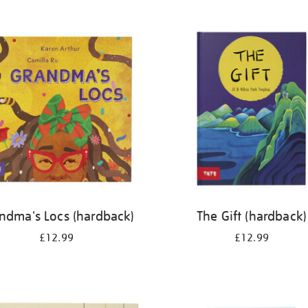
ndma's Locs (hardback)
The Gift (hardback)
£12.99
£12.99