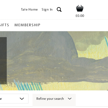
Tate Home
Sign In
Shop
£0.00
GIFTS
MEMBERSHIP
Refine your search