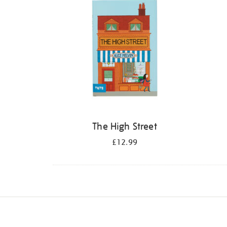
The High Street
£12.99