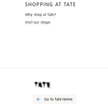
SHOPPING AT TATE
Why shop at Tate?
Visit our shops
Go to Tate Home