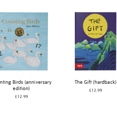
nting Birds (anniversary
The Gift (hardback)
edition)
£12.99
£12.99