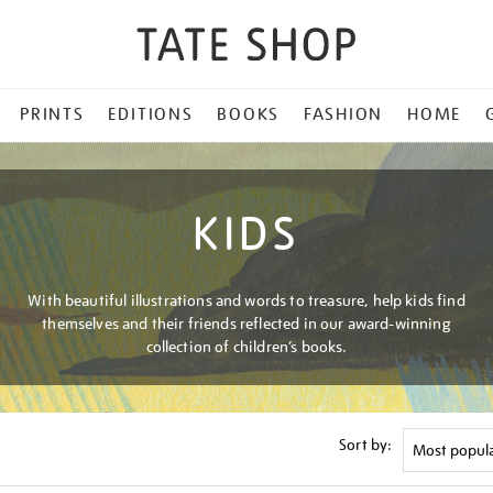
PRINTS
EDITIONS
BOOKS
FASHION
HOME
KIDS
With beautiful illustrations and words to treasure, help kids find
themselves and their friends reflected in our award-winning
collection of children’s books.
Sort by: