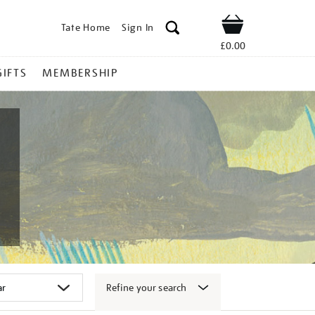
Tate Home
Sign In
Shop
£0.00
GIFTS
MEMBERSHIP
Refine your search