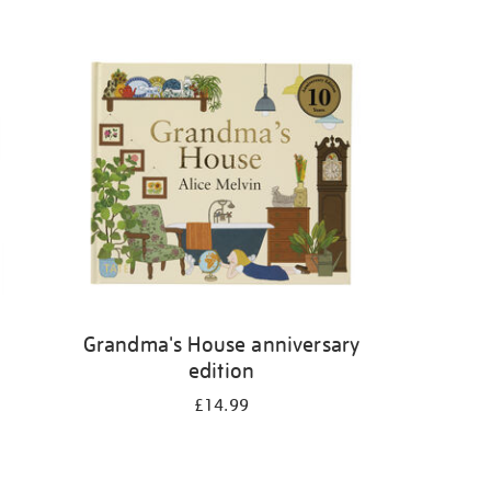
Grandma's House anniversary
edition
£14.99