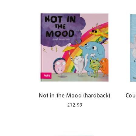
Refine
your
results
by:
Not in the Mood (hardback)
Cou
£12.99