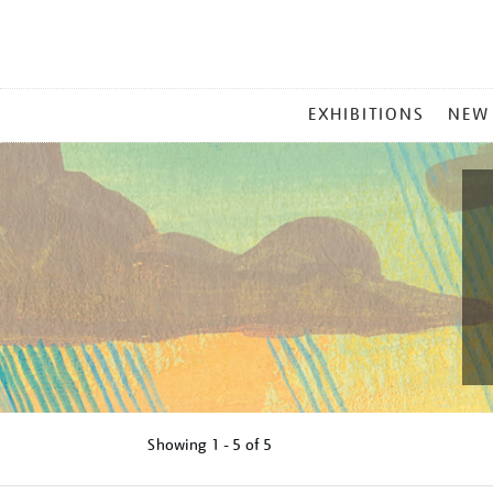
MAIN
EXHIBITIONS
NEW
MENU
Showing
1 - 5 of
5