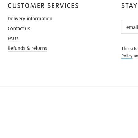
CUSTOMER SERVICES
STAY
Delivery information
STAY
Contact us
IN
THE
FAQs
KNOW
Refunds & returns
This sit
Policy
a