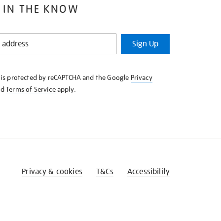
 IN THE KNOW
Sign Up
e is protected by reCAPTCHA and the Google
Privacy
nd
Terms of Service
apply.
Privacy & cookies
T&Cs
Accessibility