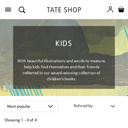
Menu
KIDS
With beautiful illustrations and words to treasure,
help kids find themselves and their friends
reflected in our award-winning collection of
children’s books.
Refined by
Showing
1 - 4 of
4
Refine