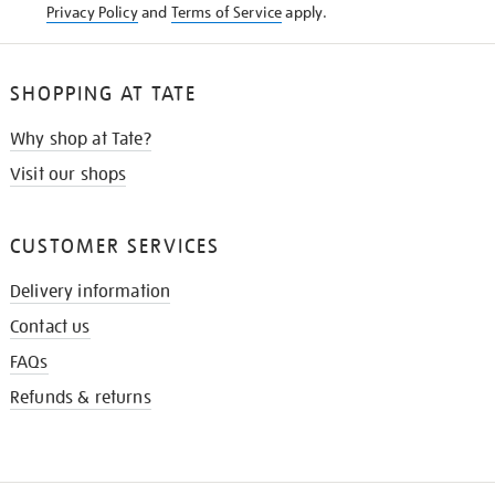
Privacy Policy
and
Terms of Service
apply.
SHOPPING AT TATE
Why shop at Tate?
Visit our shops
CUSTOMER SERVICES
Delivery information
Contact us
FAQs
Refunds & returns