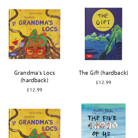
your
results
by:
Grandma's Locs
The Gift (hardback)
(hardback)
£12.99
£12.99