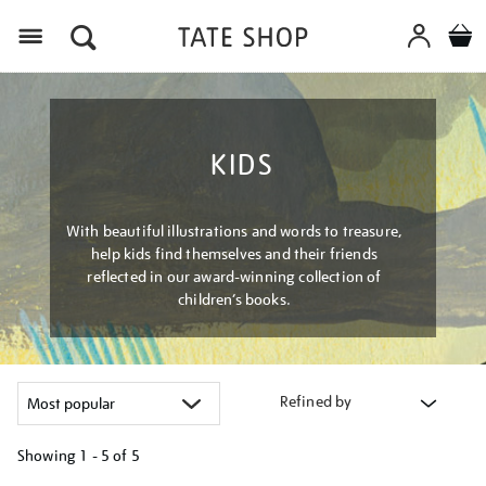
Menu
KIDS
With beautiful illustrations and words to treasure,
help kids find themselves and their friends
reflected in our award-winning collection of
children’s books.
Refined by
Showing
1 - 5 of
5
Refine