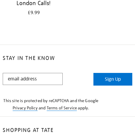
London Calls!
£9.99
STAY IN THE KNOW
STAY
Sign Up
IN
THE
KNOW
This site is protected by reCAPTCHA and the Google
Privacy Policy
and
Terms of Service
apply.
SHOPPING AT TATE