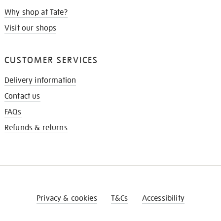
Why shop at Tate?
Visit our shops
CUSTOMER SERVICES
Delivery information
Contact us
FAQs
Refunds & returns
Privacy & cookies
T&Cs
Accessibility