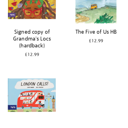
Signed copy of
The Five of Us HB
Grandma's Locs
£12.99
(hardback)
£12.99