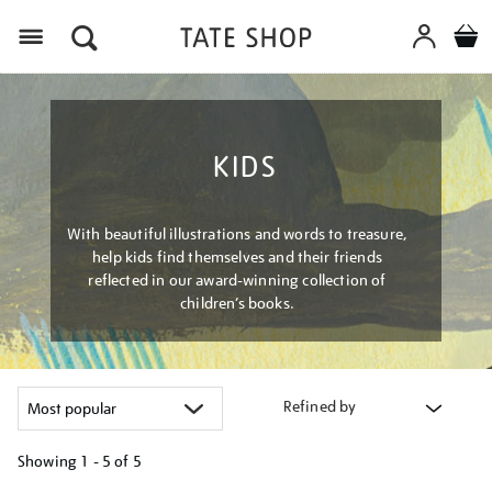
Menu
KIDS
With beautiful illustrations and words to treasure,
help kids find themselves and their friends
reflected in our award-winning collection of
children’s books.
Refined by
Showing
1 - 5 of
5
Refine