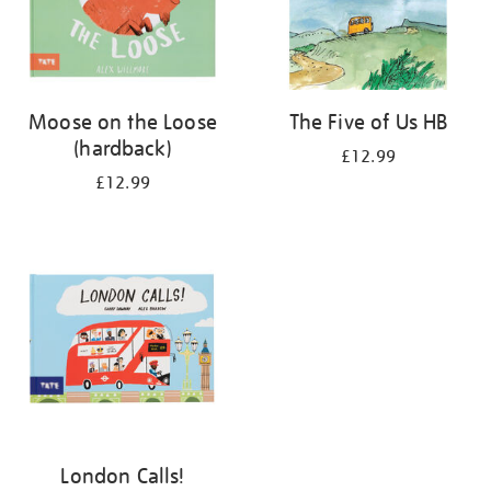
Moose on the Loose
The Five of Us HB
(hardback)
£12.99
£12.99
London Calls!