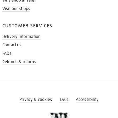
Why shop at Tate?
Visit our shops
CUSTOMER SERVICES
Delivery information
Contact us
FAQs
Refunds & returns
Privacy & cookies
T&Cs
Accessibility