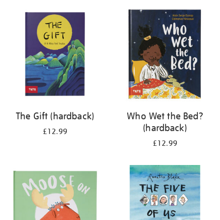
your
results
by:
The Gift (hardback)
Who Wet the Bed?
(hardback)
£12.99
£12.99