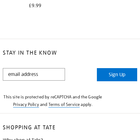
£9.99
STAY IN THE KNOW
STAY
Sign Up
IN
THE
KNOW
This site is protected by reCAPTCHA and the Google
Privacy Policy
and
Terms of Service
apply.
SHOPPING AT TATE