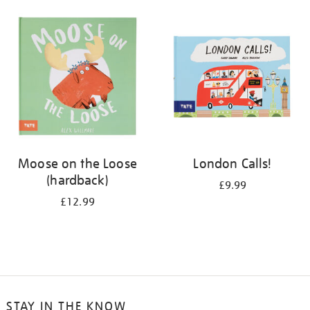
your
results
by:
Moose on the Loose
London Calls!
(hardback)
£9.99
£12.99
STAY IN THE KNOW