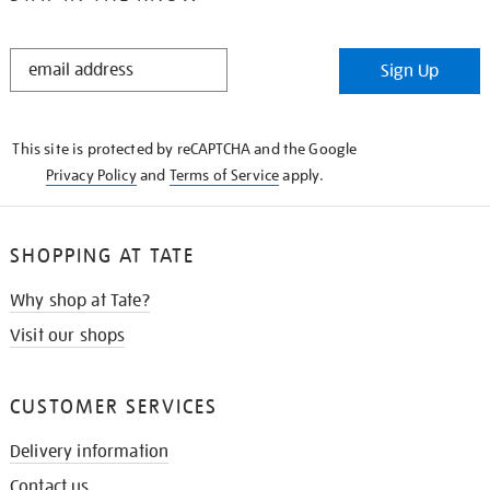
STAY
Sign Up
IN
THE
KNOW
This site is protected by reCAPTCHA and the Google
Privacy Policy
and
Terms of Service
apply.
SHOPPING AT TATE
Why shop at Tate?
Visit our shops
CUSTOMER SERVICES
Delivery information
Contact us