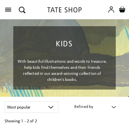
Menu
KIDS
With beautiful illustrations and words to treasure,
help kids find themselves and their friends
reflected in our award-winning collection of
children’s books.
Refined by
Showing
1 - 2 of
2
Refine