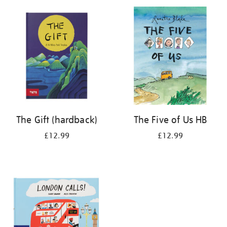
your
results
by:
The Gift (hardback)
The Five of Us HB
£12.99
£12.99