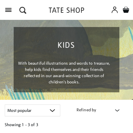
Menu
KIDS
With beautiful illustrations and words to treasure,
help kids find themselves and their friends
reflected in our award-winning collection of
children’s books.
Refined by
Showing
1 - 3 of
3
Refine