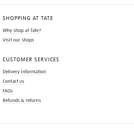
SHOPPING AT TATE
Why shop at Tate?
Visit our shops
CUSTOMER SERVICES
Delivery information
Contact us
FAQs
Refunds & returns