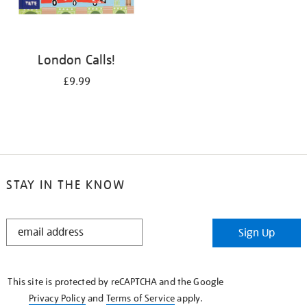
London Calls!
£9.99
STAY IN THE KNOW
STAY
Sign Up
IN
THE
KNOW
This site is protected by reCAPTCHA and the Google
Privacy Policy
and
Terms of Service
apply.