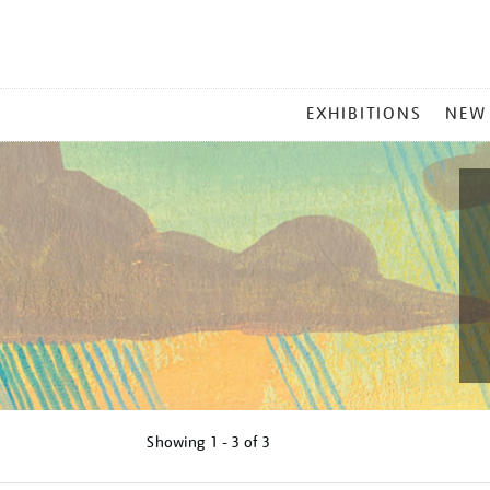
MAIN
EXHIBITIONS
NEW
MENU
Showing
1 - 3 of
3