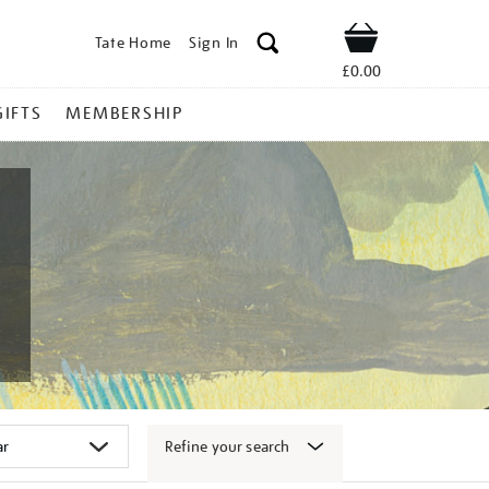
Tate Home
Sign In
Shop
£0.00
GIFTS
MEMBERSHIP
Refine your search