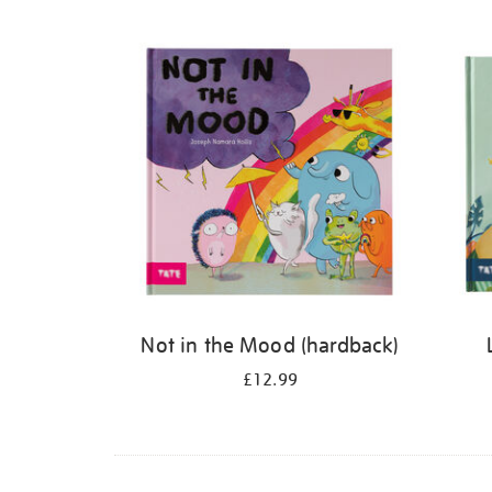
Refine
your
results
by:
Not in the Mood (hardback)
£12.99