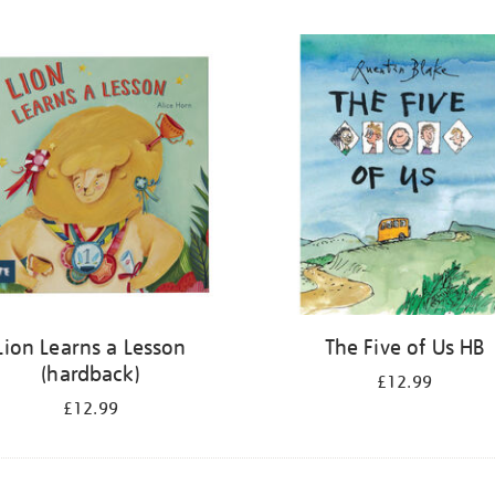
Lion Learns a Lesson
The Five of Us HB
(hardback)
£12.99
£12.99