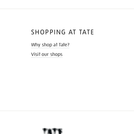
SHOPPING AT TATE
Why shop at Tate?
Visit our shops