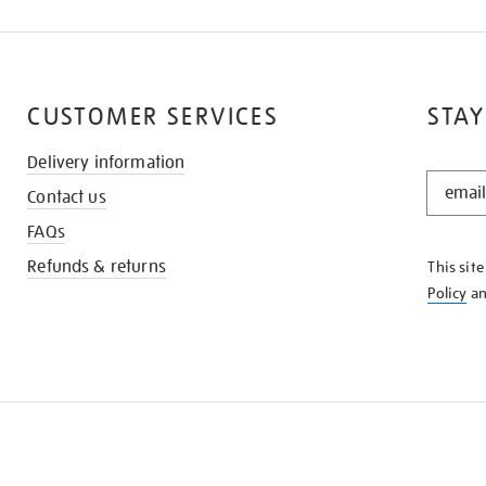
CUSTOMER SERVICES
STAY
Delivery information
STAY
Contact us
IN
THE
FAQs
KNOW
Refunds & returns
This sit
Policy
a