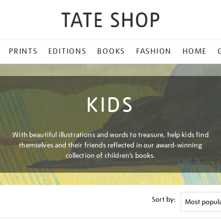
PRINTS
EDITIONS
BOOKS
FASHION
HOME
KIDS
With beautiful illustrations and words to treasure, help kids find
themselves and their friends reflected in our award-winning
collection of children’s books.
Sort by: