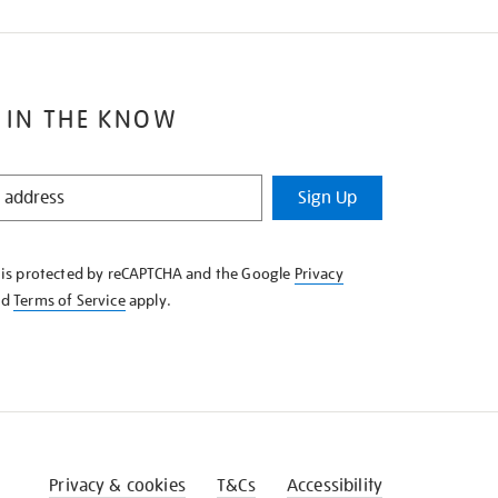
 IN THE KNOW
Sign Up
e is protected by reCAPTCHA and the Google
Privacy
nd
Terms of Service
apply.
Privacy & cookies
T&Cs
Accessibility