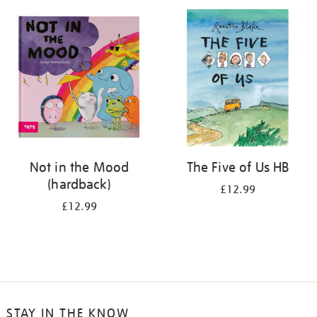
your
results
by:
Not in the Mood
The Five of Us HB
(hardback)
£12.99
£12.99
STAY IN THE KNOW