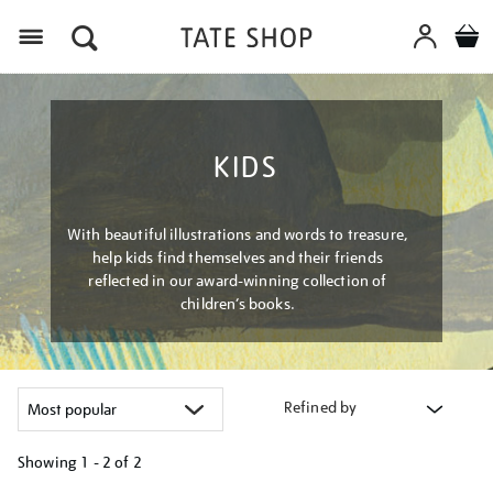
Menu
KIDS
With beautiful illustrations and words to treasure,
help kids find themselves and their friends
reflected in our award-winning collection of
children’s books.
Refined by
Showing
1 - 2 of
2
Refine