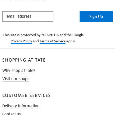
STAY
Sign Up
IN
THE
KNOW
This site is protected by reCAPTCHA and the Google
Privacy Policy
and
Terms of Service
apply.
SHOPPING AT TATE
Why shop at Tate?
Visit our shops
CUSTOMER SERVICES
Delivery information
Contact us