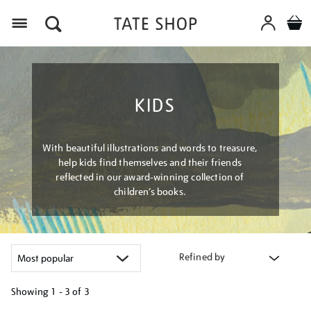
Menu
KIDS
With beautiful illustrations and words to treasure,
help kids find themselves and their friends
reflected in our award-winning collection of
children’s books.
Refined by
Showing
1 - 3 of
3
Refine