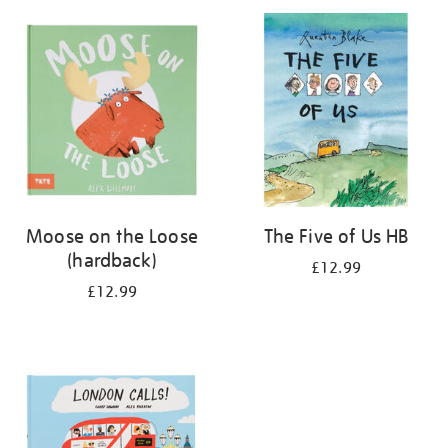
your
results
by:
Moose on the Loose
The Five of Us HB
(hardback)
£12.99
£12.99