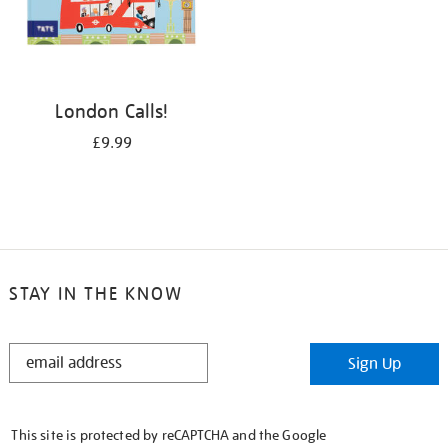
London Calls!
£9.99
STAY IN THE KNOW
STAY
Sign Up
IN
THE
KNOW
This site is protected by reCAPTCHA and the Google