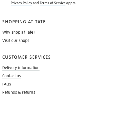
Privacy Policy
and
Terms of Service
apply.
SHOPPING AT TATE
Why shop at Tate?
Visit our shops
CUSTOMER SERVICES
Delivery information
Contact us
FAQs
Refunds & returns