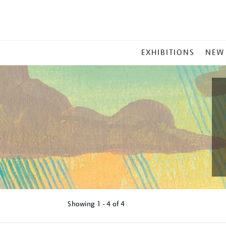
MAIN
EXHIBITIONS
NEW
MENU
Showing
1 - 4 of
4