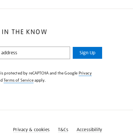
 IN THE KNOW
Sign Up
e is protected by reCAPTCHA and the Google
Privacy
nd
Terms of Service
apply.
Privacy & cookies
T&Cs
Accessibility