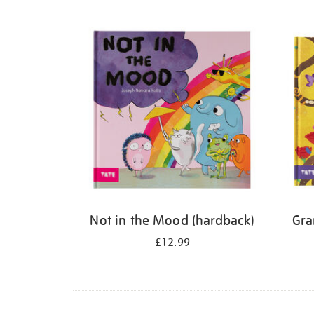
Refine
your
results
by:
Not in the Mood (hardback)
Gra
£12.99