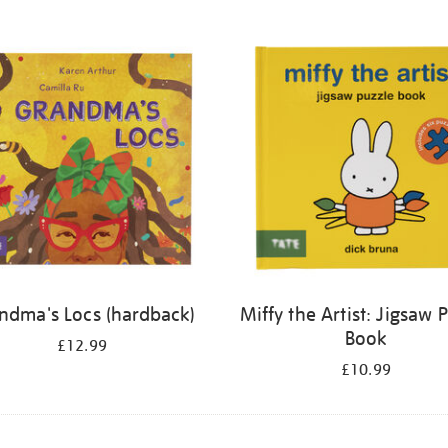
ndma's Locs (hardback)
Miffy the Artist: Jigsaw 
Book
£12.99
£10.99