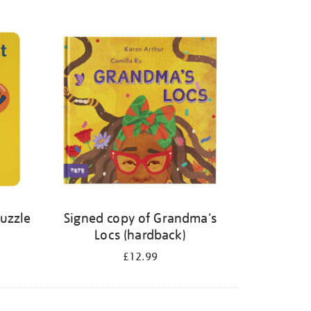
Puzzle
Signed copy of Grandma's
Locs (hardback)
£12.99