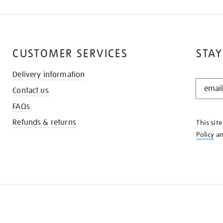
CUSTOMER SERVICES
STAY
Delivery information
STAY
Contact us
IN
THE
FAQs
KNOW
Refunds & returns
This sit
Policy
a