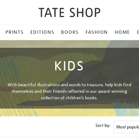
PRINTS
EDITIONS
BOOKS
FASHION
HOME
KIDS
With beautiful illustrations and words to treasure, help kids find
themselves and their friends reflected in our award-winning
collection of children’s books.
Sort by: