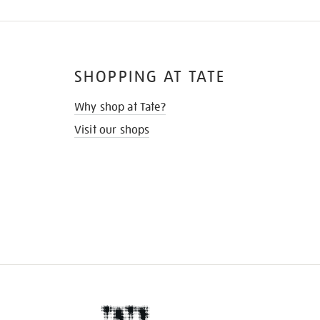
SHOPPING AT TATE
Why shop at Tate?
Visit our shops