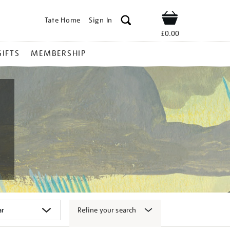
Tate Home
Sign In
Shop
£0.00
GIFTS
MEMBERSHIP
Refine your search