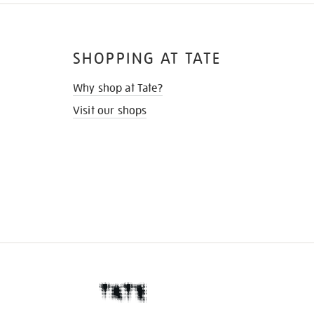
SHOPPING AT TATE
Why shop at Tate?
Visit our shops