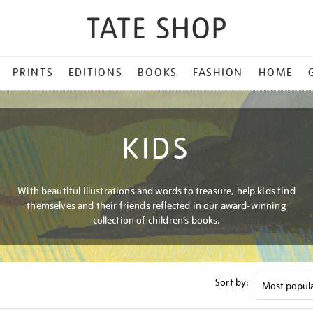
PRINTS
EDITIONS
BOOKS
FASHION
HOME
KIDS
With beautiful illustrations and words to treasure, help kids find
themselves and their friends reflected in our award-winning
collection of children’s books.
Sort by: