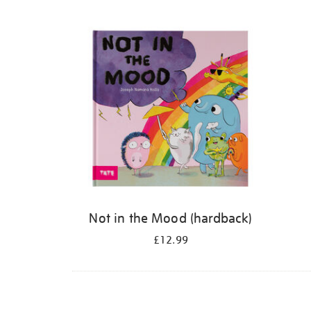
Refine
your
results
by:
Not in the Mood (hardback)
£12.99