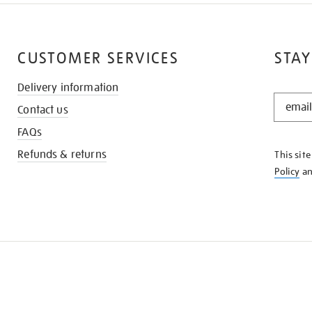
CUSTOMER SERVICES
STAY
Delivery information
STAY
Contact us
IN
THE
FAQs
KNOW
Refunds & returns
This sit
Policy
a