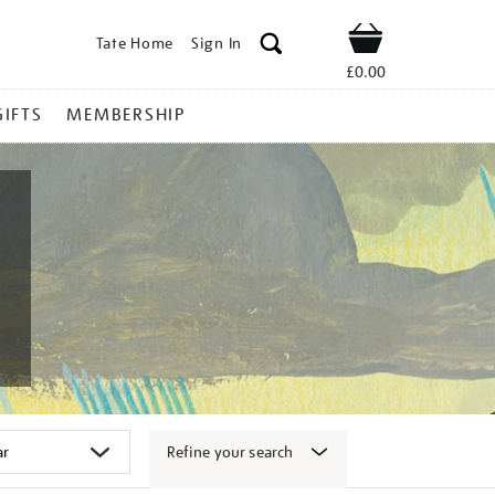
Tate Home
Sign In
Shop
£0.00
GIFTS
MEMBERSHIP
Refine your search