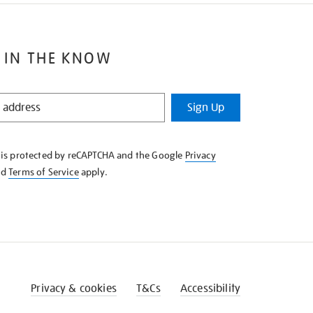
 IN THE KNOW
Sign Up
e is protected by reCAPTCHA and the Google
Privacy
nd
Terms of Service
apply.
Privacy & cookies
T&Cs
Accessibility