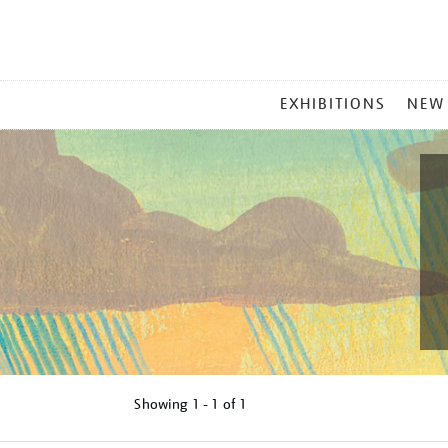
MAIN
EXHIBITIONS
NEW
MENU
Showing
1 - 1 of
1