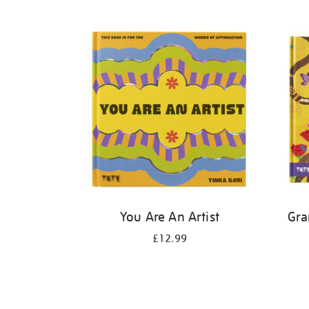
Refine
your
results
by:
You Are An Artist
Gra
£12.99