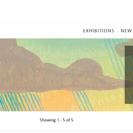
MAIN
EXHIBITIONS
NEW
MENU
Showing
1 - 5 of
5