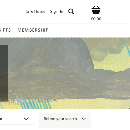
Tate Home
Sign In
Shop
£0.00
GIFTS
MEMBERSHIP
Refine your search