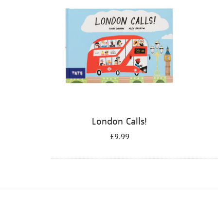
London Calls!
£9.99