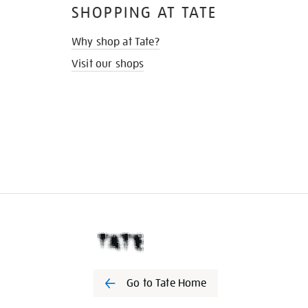
SHOPPING AT TATE
Why shop at Tate?
Visit our shops
Go to Tate Home