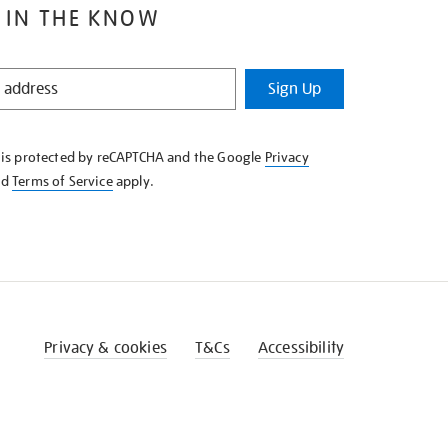
 IN THE KNOW
Sign Up
e is protected by reCAPTCHA and the Google
Privacy
nd
Terms of Service
apply.
Privacy & cookies
T&Cs
Accessibility