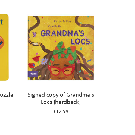
Puzzle
Signed copy of Grandma's
Locs (hardback)
£12.99