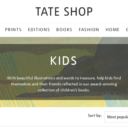
PRINTS
EDITIONS
BOOKS
FASHION
HOME
KIDS
With beautiful illustrations and words to treasure, help kids find
themselves and their friends reflected in our award-winning
collection of children’s books.
Sort by: