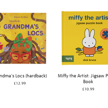
ndma's Locs (hardback)
Miffy the Artist: Jigsaw 
Book
£12.99
£10.99