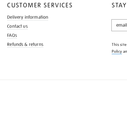
CUSTOMER SERVICES
STAY
Delivery information
STAY
Contact us
IN
THE
FAQs
KNOW
Refunds & returns
This sit
Policy
a