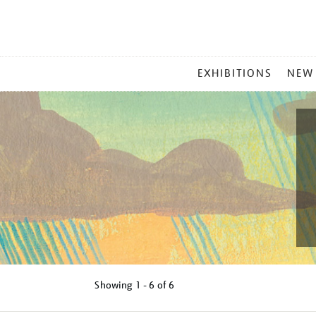
MAIN
EXHIBITIONS
NEW
MENU
Showing
1 - 6 of
6