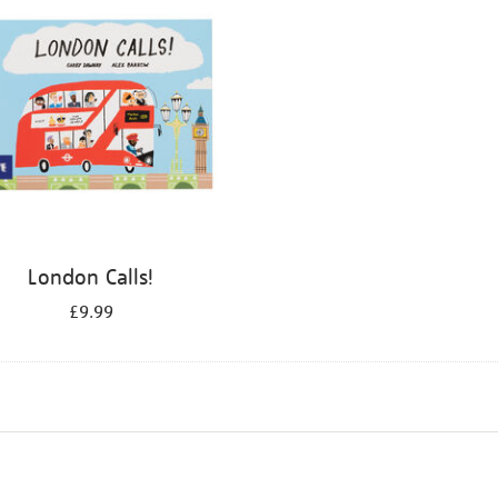
London Calls!
£9.99