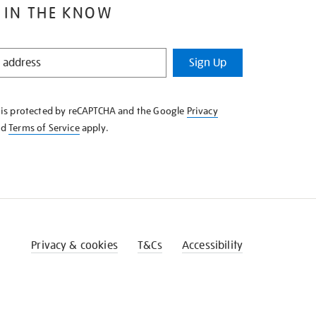
 IN THE KNOW
Sign Up
e is protected by reCAPTCHA and the Google
Privacy
nd
Terms of Service
apply.
Privacy & cookies
T&Cs
Accessibility