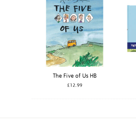
The Five of Us HB
£12.99