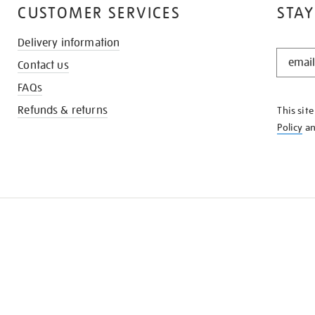
CUSTOMER SERVICES
STAY
Delivery information
STAY
Contact us
IN
THE
FAQs
KNOW
Refunds & returns
This sit
Policy
a