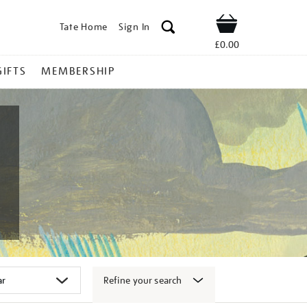
Tate Home
Sign In
Shop
£0.00
GIFTS
MEMBERSHIP
Refine your search