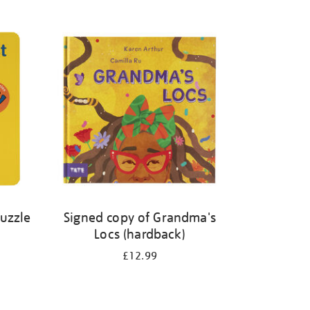
Puzzle
Signed copy of Grandma's
Locs (hardback)
£12.99