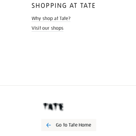
SHOPPING AT TATE
Why shop at Tate?
Visit our shops
Go to Tate Home