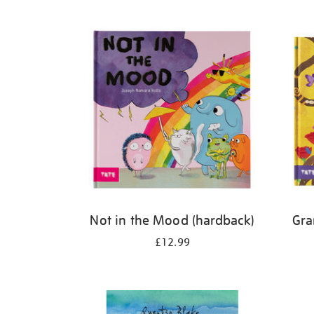
Refine
your
results
by:
Not in the Mood (hardback)
Gra
£12.99