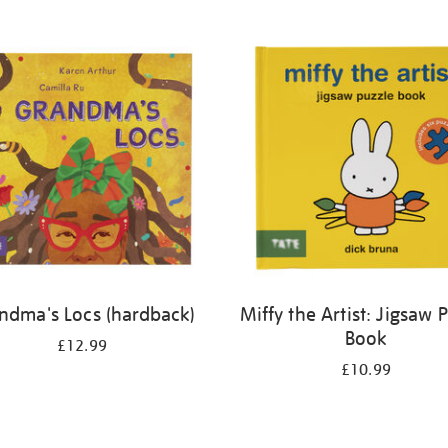
ndma's Locs (hardback)
Miffy the Artist: Jigsaw 
Book
£12.99
£10.99