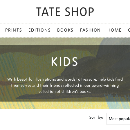
PRINTS
EDITIONS
BOOKS
FASHION
HOME
KIDS
With beautiful illustrations and words to treasure, help kids find
themselves and their friends reflected in our award-winning
collection of children’s books.
Sort by: