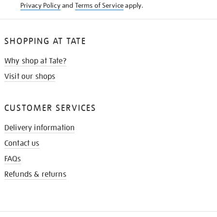
Privacy Policy
and
Terms of Service
apply.
SHOPPING AT TATE
Why shop at Tate?
Visit our shops
CUSTOMER SERVICES
Delivery information
Contact us
FAQs
Refunds & returns