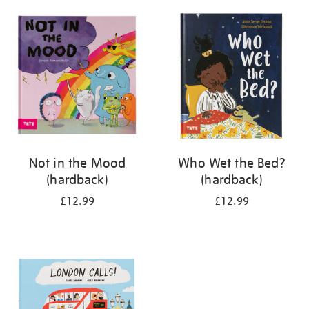
your
results
by:
Not in the Mood
Who Wet the Bed?
(hardback)
(hardback)
£12.99
£12.99