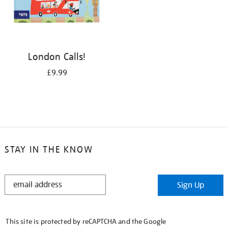
London Calls!
£9.99
STAY IN THE KNOW
STAY
Sign Up
IN
THE
KNOW
This site is protected by reCAPTCHA and the Google