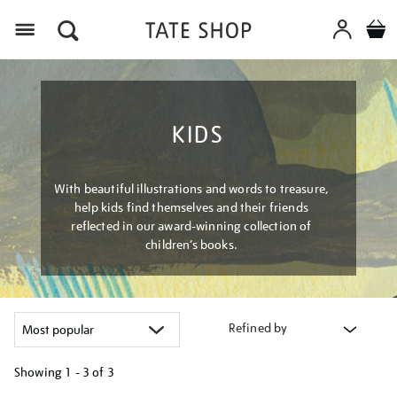
Menu
KIDS
With beautiful illustrations and words to treasure,
help kids find themselves and their friends
reflected in our award-winning collection of
children’s books.
Refined by
Showing
1 - 3 of
3
Refine