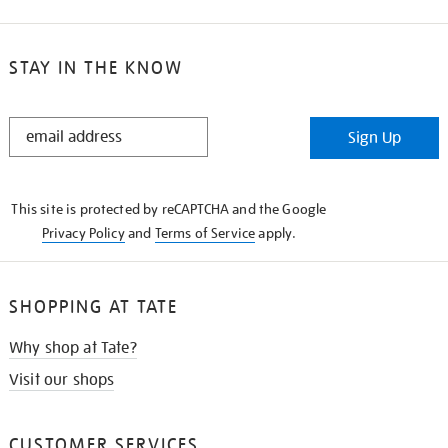
STAY IN THE KNOW
STAY
Sign Up
IN
THE
KNOW
This site is protected by reCAPTCHA and the Google
Privacy Policy
and
Terms of Service
apply.
SHOPPING AT TATE
Why shop at Tate?
Visit our shops
CUSTOMER SERVICES