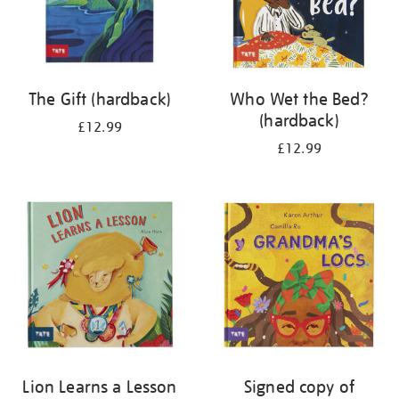
The Gift (hardback)
Who Wet the Bed?
(hardback)
£12.99
£12.99
Lion Learns a Lesson
Signed copy of