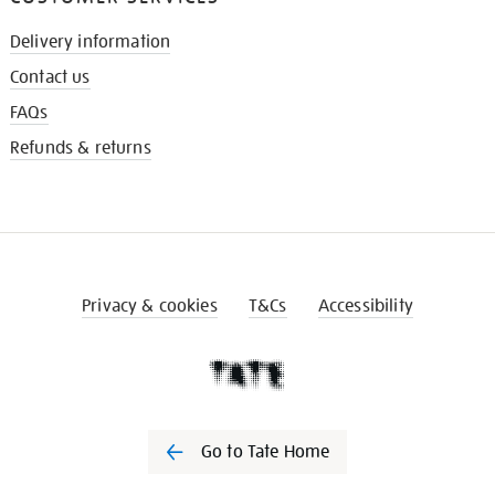
Delivery information
Contact us
FAQs
Refunds & returns
Privacy & cookies
T&Cs
Accessibility
Go to Tate Home