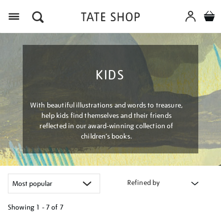
Menu
KIDS
With beautiful illustrations and words to treasure,
help kids find themselves and their friends
reflected in our award-winning collection of
children’s books.
Refined by
Showing
1 - 7 of
7
Refine