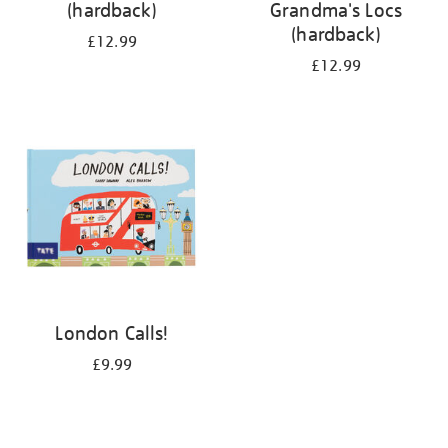
(hardback)
Grandma's Locs
(hardback)
£12.99
£12.99
London Calls!
£9.99