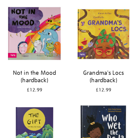
your
results
by:
Not in the Mood
Grandma's Locs
(hardback)
(hardback)
£12.99
£12.99