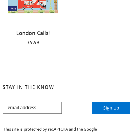
London Calls!
£9.99
STAY IN THE KNOW
STAY
Sign Up
IN
THE
KNOW
This site is protected by reCAPTCHA and the Google