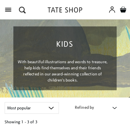
Menu
KIDS
With beautiful illustrations and words to treasure,
help kids find themselves and their friends
reflected in our award-winning collection of
children’s books.
Refined by
Showing
1 - 3 of
3
Refine