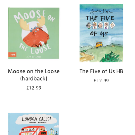
your
results
by:
Moose on the Loose
The Five of Us HB
(hardback)
£12.99
£12.99