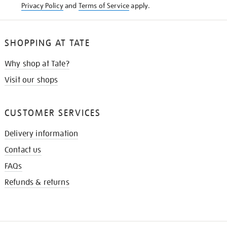
Privacy Policy
and
Terms of Service
apply.
SHOPPING AT TATE
Why shop at Tate?
Visit our shops
CUSTOMER SERVICES
Delivery information
Contact us
FAQs
Refunds & returns