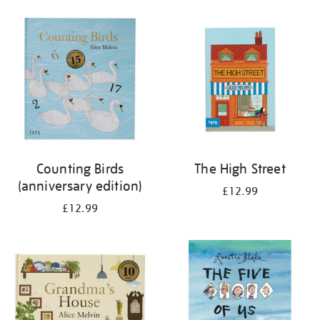
your
results
by:
Counting Birds
The High Street
(anniversary edition)
£12.99
£12.99