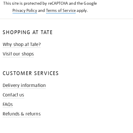
This site is protected by reCAPTCHA and the Google
Privacy Policy
and
Terms of Service
apply.
SHOPPING AT TATE
Why shop at Tate?
Visit our shops
CUSTOMER SERVICES
Delivery information
Contact us
FAQs
Refunds & returns