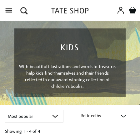
Menu
KIDS
With beautiful illustrations and words to treasure,
help kids find themselves and their friends
reflected in our award-winning collection of
children’s books.
Refined by
Showing
1 - 4 of
4
Refine