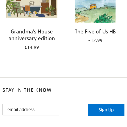
Grandma's House
The Five of Us HB
anniversary edition
£12.99
£14.99
STAY IN THE KNOW
STAY
Sign Up
IN
THE
KNOW