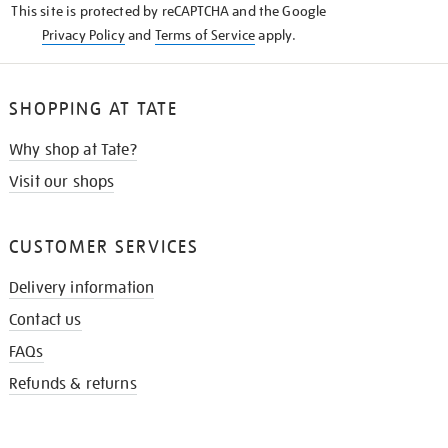
This site is protected by reCAPTCHA and the Google
Privacy Policy
and
Terms of Service
apply.
SHOPPING AT TATE
Why shop at Tate?
Visit our shops
CUSTOMER SERVICES
Delivery information
Contact us
FAQs
Refunds & returns