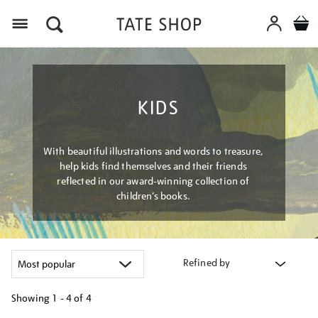
Menu
KIDS
With beautiful illustrations and words to treasure,
help kids find themselves and their friends
reflected in our award-winning collection of
children’s books.
Refined by
Showing
1 - 4 of
4
Refine