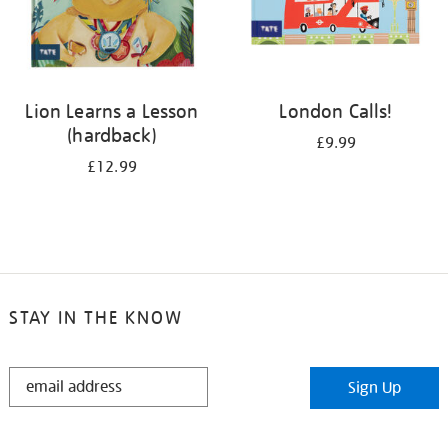
Lion Learns a Lesson
London Calls!
(hardback)
£9.99
£12.99
STAY IN THE KNOW
STAY
Sign Up
IN
THE
KNOW