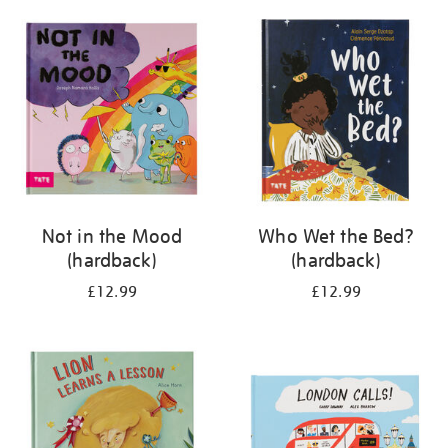
your
results
by:
Not in the Mood
Who Wet the Bed?
(hardback)
(hardback)
£12.99
£12.99