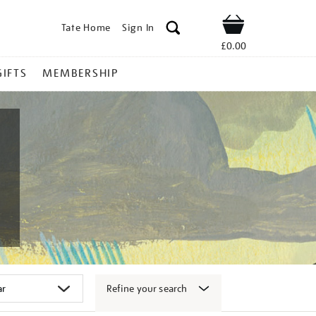
Tate Home
Sign In
Shop
£0.00
GIFTS
MEMBERSHIP
Refine your search