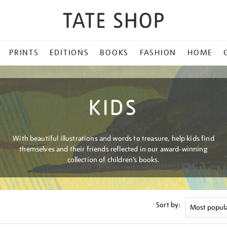
PRINTS
EDITIONS
BOOKS
FASHION
HOME
KIDS
With beautiful illustrations and words to treasure, help kids find
themselves and their friends reflected in our award-winning
collection of children’s books.
Sort by: