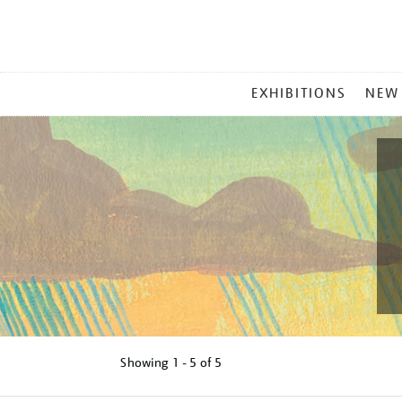
MAIN
EXHIBITIONS
NEW
MENU
Showing
1 - 5 of
5