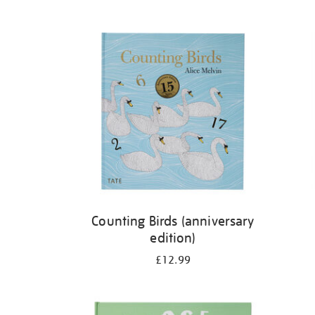
Refine
your
results
by:
Counting Birds (anniversary
edition)
£12.99