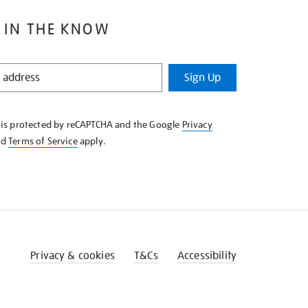
 IN THE KNOW
Sign Up
e is protected by reCAPTCHA and the Google
Privacy
nd
Terms of Service
apply.
Privacy & cookies
T&Cs
Accessibility