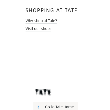
SHOPPING AT TATE
Why shop at Tate?
Visit our shops
Go to Tate Home