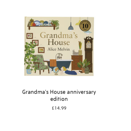
Grandma's House anniversary
edition
£14.99