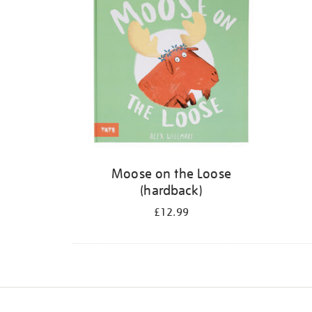
Moose on the Loose
(hardback)
£12.99