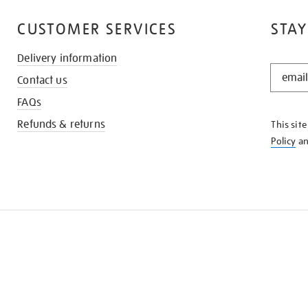
CUSTOMER SERVICES
STAY
Delivery information
STAY
Contact us
IN
THE
FAQs
KNOW
Refunds & returns
This sit
Policy
a