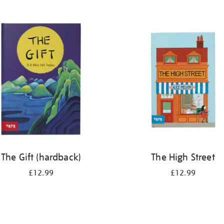
The Gift (hardback)
The High Street
£12.99
£12.99