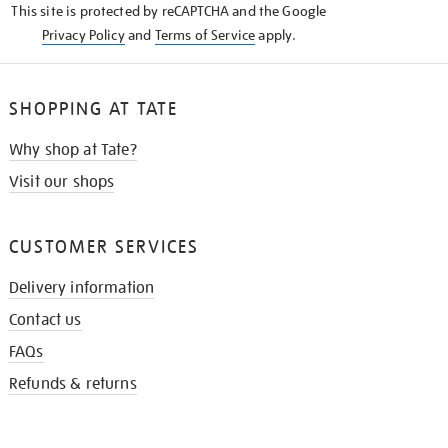
This site is protected by reCAPTCHA and the Google
Privacy Policy
and
Terms of Service
apply.
SHOPPING AT TATE
Why shop at Tate?
Visit our shops
CUSTOMER SERVICES
Delivery information
Contact us
FAQs
Refunds & returns