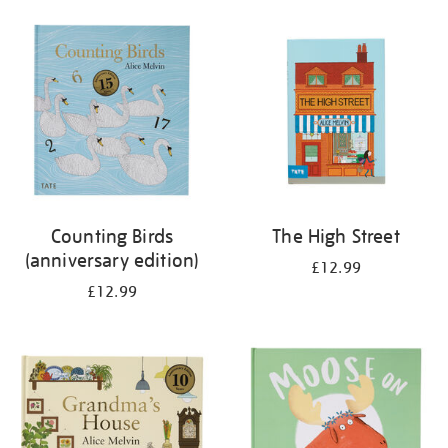
your
results
by:
Counting Birds
The High Street
(anniversary edition)
£12.99
£12.99