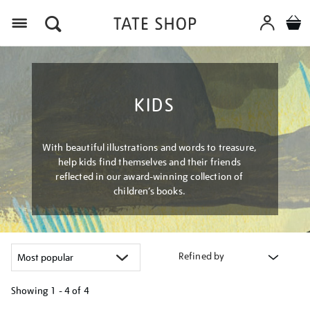
Menu
KIDS
With beautiful illustrations and words to treasure,
help kids find themselves and their friends
reflected in our award-winning collection of
children’s books.
Refined by
Showing
1 - 4 of
4
Refine