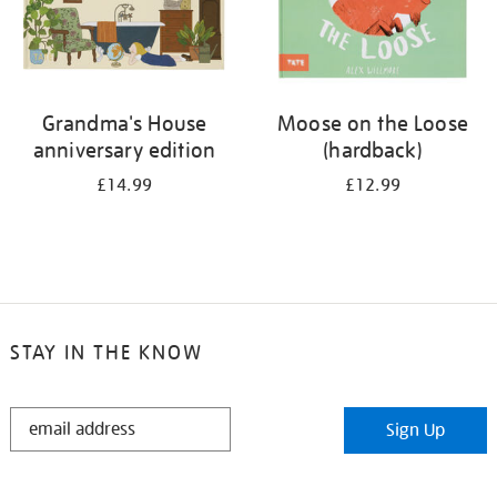
Grandma's House
Moose on the Loose
anniversary edition
(hardback)
£14.99
£12.99
STAY IN THE KNOW
STAY
Sign Up
IN
THE
KNOW