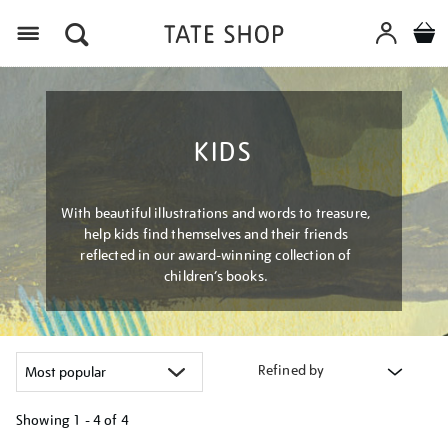
Menu
KIDS
With beautiful illustrations and words to treasure,
help kids find themselves and their friends
reflected in our award-winning collection of
children’s books.
Refined by
Showing
1 - 4 of
4
Refine