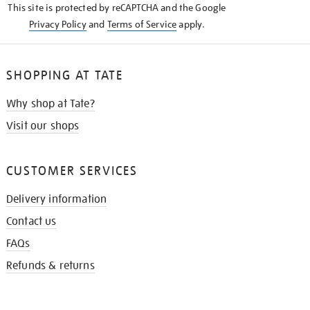
This site is protected by reCAPTCHA and the Google
Privacy Policy
and
Terms of Service
apply.
SHOPPING AT TATE
Why shop at Tate?
Visit our shops
CUSTOMER SERVICES
Delivery information
Contact us
FAQs
Refunds & returns