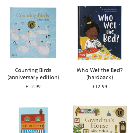
your
results
by:
Counting Birds
Who Wet the Bed?
(anniversary edition)
(hardback)
£12.99
£12.99