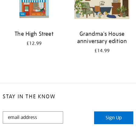
The High Street
Grandma's House
anniversary edition
£12.99
£14.99
STAY IN THE KNOW
STAY
Sign Up
IN
THE
KNOW