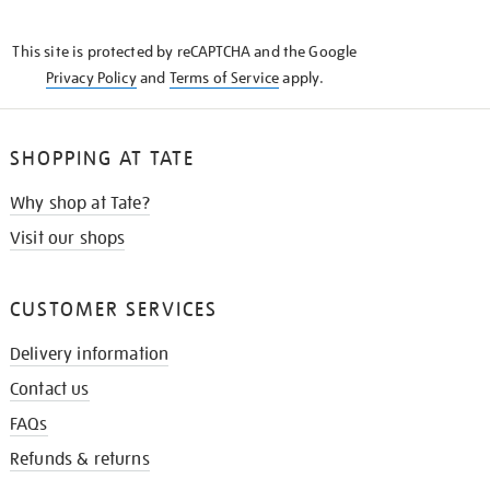
THE
KNOW
This site is protected by reCAPTCHA and the Google
Privacy Policy
and
Terms of Service
apply.
SHOPPING AT TATE
Why shop at Tate?
Visit our shops
CUSTOMER SERVICES
Delivery information
Contact us
FAQs
Refunds & returns