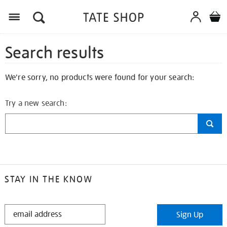
Search results
We're sorry, no products were found for your search:
Try a new search:
STAY IN THE KNOW
STAY
Sign Up
IN