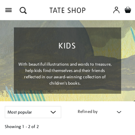
Menu
KIDS
With beautiful illustrations and words to treasure,
help kids find themselves and their friends
reflected in our award-winning collection of
children’s books.
Refined by
Showing
1 - 2 of
2
Refine