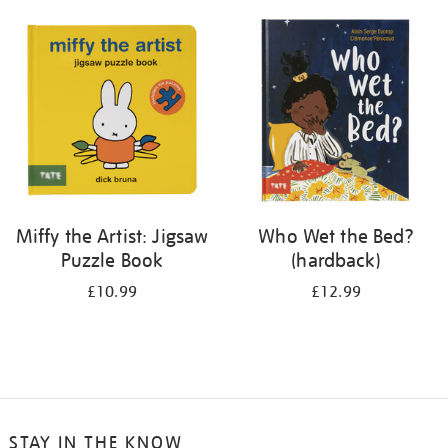
your
results
by:
Miffy the Artist: Jigsaw
Who Wet the Bed?
Puzzle Book
(hardback)
£10.99
£12.99
STAY IN THE KNOW