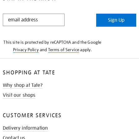
STAY
Sign Up
IN
THE
KNOW
This site is protected by reCAPTCHA and the Google
Privacy Policy
and
Terms of Service
apply.
SHOPPING AT TATE
Why shop at Tate?
Visit our shops
CUSTOMER SERVICES
Delivery information
Contact us