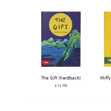
Refine
your
results
by:
The Gift (hardback)
Miffy
£12.99