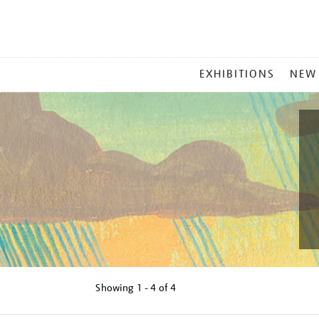
MAIN
EXHIBITIONS
NEW
MENU
Showing
1 - 4 of
4