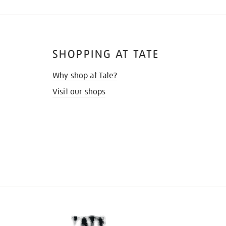
SHOPPING AT TATE
Why shop at Tate?
Visit our shops