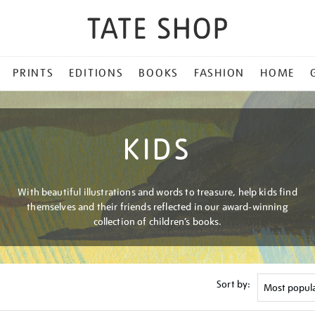
PRINTS
EDITIONS
BOOKS
FASHION
HOME
KIDS
With beautiful illustrations and words to treasure, help kids find
themselves and their friends reflected in our award-winning
collection of children’s books.
Sort by: