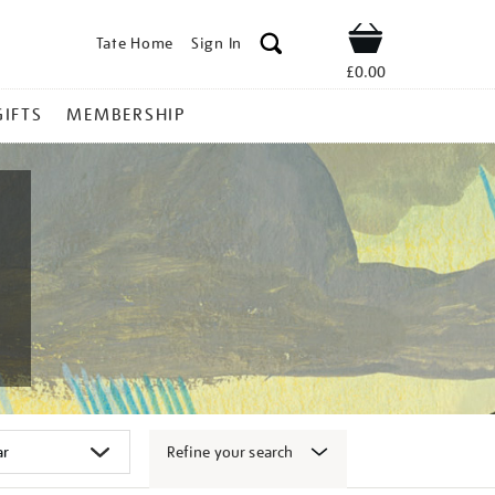
Tate Home
Sign In
Shop
£0.00
GIFTS
MEMBERSHIP
Refine your search