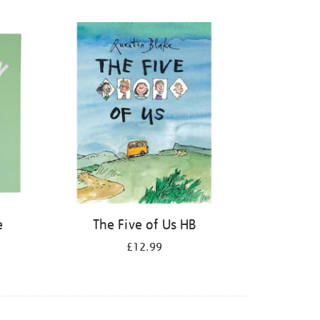
e
The Five of Us HB
£12.99