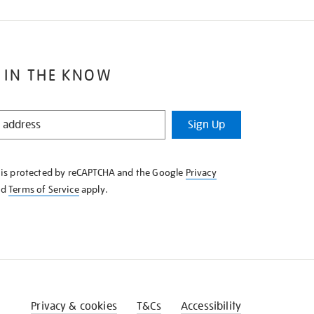
 IN THE KNOW
Sign Up
e is protected by reCAPTCHA and the Google
Privacy
nd
Terms of Service
apply.
Privacy & cookies
T&Cs
Accessibility