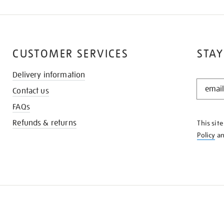
CUSTOMER SERVICES
STAY
Delivery information
STAY
Contact us
IN
THE
FAQs
KNOW
Refunds & returns
This sit
Policy
a