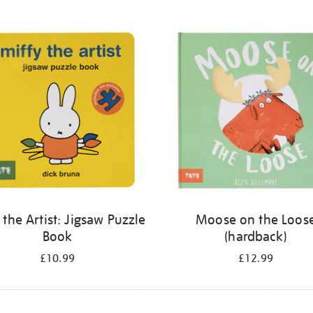
 the Artist: Jigsaw Puzzle
Moose on the Loos
Book
(hardback)
£10.99
£12.99