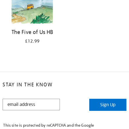
The Five of Us HB
£12.99
STAY IN THE KNOW
STAY
Sign Up
IN
THE
KNOW
This site is protected by reCAPTCHA and the Google