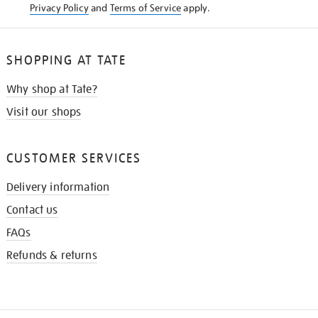
Privacy Policy
and
Terms of Service
apply.
SHOPPING AT TATE
Why shop at Tate?
Visit our shops
CUSTOMER SERVICES
Delivery information
Contact us
FAQs
Refunds & returns