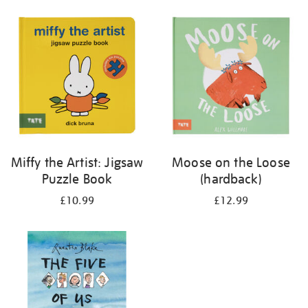
your
results
by:
Miffy the Artist: Jigsaw
Moose on the Loose
Puzzle Book
(hardback)
£10.99
£12.99