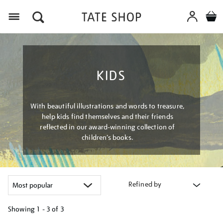
Menu
KIDS
With beautiful illustrations and words to treasure,
help kids find themselves and their friends
reflected in our award-winning collection of
children’s books.
Refined by
Showing
1 - 3 of
3
Refine