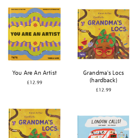
your
results
by:
You Are An Artist
Grandma's Locs
(hardback)
£12.99
£12.99