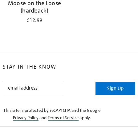
Moose on the Loose
(hardback)
£12.99
STAY IN THE KNOW
STAY
Sign Up
IN
THE
KNOW
This site is protected by reCAPTCHA and the Google
Privacy Policy
and
Terms of Service
apply.