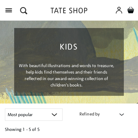
Menu
KIDS
With beautiful illustrations and words to treasure,
help kids find themselves and their friends
reflected in our award-winning collection of
children’s books.
Refined by
Showing
1 - 5 of
5
Refine