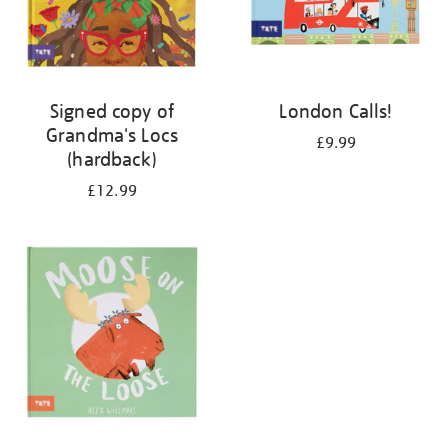
Signed copy of
London Calls!
Grandma's Locs
£9.99
(hardback)
£12.99