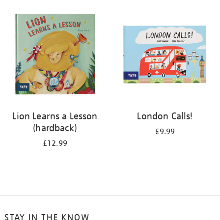
your
results
by:
Lion Learns a Lesson
London Calls!
(hardback)
£9.99
£12.99
STAY IN THE KNOW