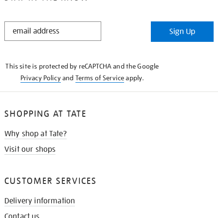
STAY
Sign Up
IN
THE
KNOW
This site is protected by reCAPTCHA and the Google
Privacy Policy
and
Terms of Service
apply.
SHOPPING AT TATE
Why shop at Tate?
Visit our shops
CUSTOMER SERVICES
Delivery information
Contact us