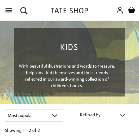
Menu
KIDS
With beautiful illustrations and words to treasure,
help kids find themselves and their friends
reflected in our award-winning collection of
children’s books.
Refined by
Showing
1 - 2 of
2
Refine